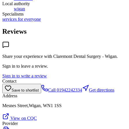
Local authority
wigan
Specialisms
services for everyone
Reviews
Share your experience with
Claremont Dental Surgery - Wigan
.
Sign in to leave a review.
Sign in to write a review
Contact
Call
01942242334
Get directions
Save to shortlist
Address
Mesnes Street,Wigan, WN1 1SS
View on CQC
Provider