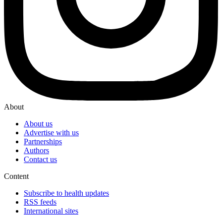
About
About us
Advertise with us
Partnerships
Authors
Contact us
Content
Subscribe to health updates
RSS feeds
International sites