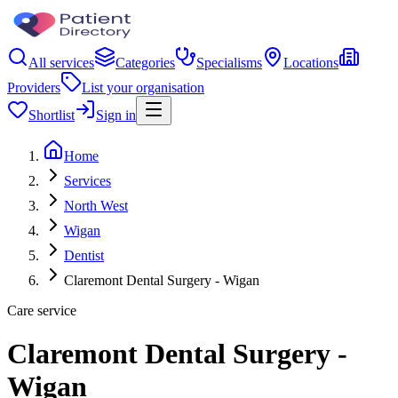
All services
Categories
Specialisms
Locations
Providers
List your organisation
Shortlist
Sign in
Home
Services
North West
Wigan
Dentist
Claremont Dental Surgery - Wigan
Care service
Claremont Dental Surgery -
Wigan