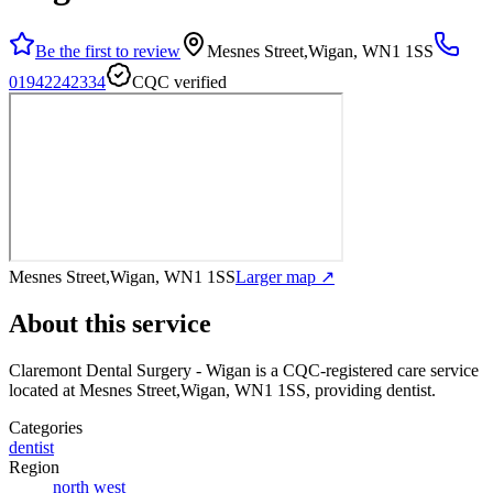
Be the first to review
Mesnes Street,Wigan, WN1 1SS
01942242334
CQC verified
Mesnes Street,Wigan, WN1 1SS
Larger map ↗
About this service
Claremont Dental Surgery - Wigan
is a CQC-registered care service
located at Mesnes Street,Wigan, WN1 1SS
, providing dentist
.
Categories
dentist
Region
north west