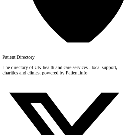
Patient
Directory
The directory of UK health and care services - local support,
charities and clinics, powered by Patient.info.