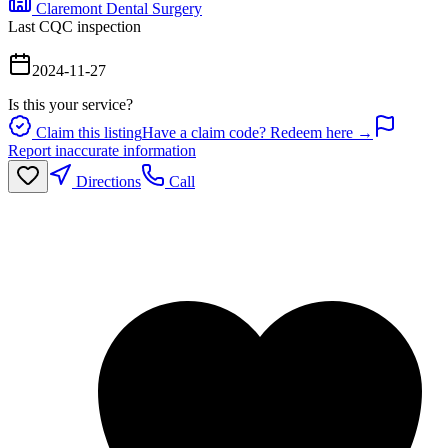
Claremont Dental Surgery
Last CQC inspection
2024-11-27
Is this your service?
Claim this listing
Have a claim code? Redeem here →
Report inaccurate information
Directions
Call