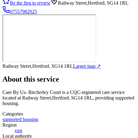
Be the first to review
Railway Street,Hertford, SG14 1RL
07557982925
Railway Street,Hertford, SG14 1RL
Larger map ↗
About this service
Care By Us- Bircherley Court
is a CQC-registered care service
located at Railway Street,Hertford, SG14 1RL
, providing supported
housing
.
Categories
supported housing
Region
east
Local authority