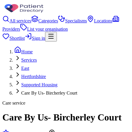
All services
Categories
Specialisms
Locations
Providers
List your organisation
Shortlist
Sign in
Home
Services
East
Hertfordshire
Supported Housing
Care By Us- Bircherley Court
Care service
Care By Us- Bircherley Court