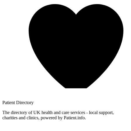
Patient
Directory
The directory of UK health and care services - local support,
charities and clinics, powered by Patient.info.