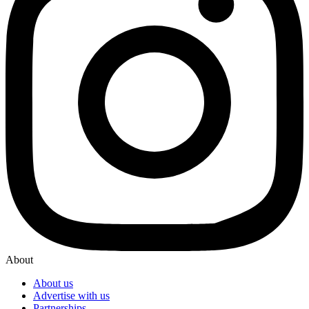
About
About us
Advertise with us
Partnerships