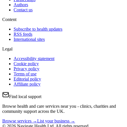
Authors
Contact us
Content
Subscribe to health updates
RSS feeds
International sites
Legal
Accessibility statement
Cookie policy
Privacy policy
Terms of use
Editorial policy
Affiliate policy
Find local support
Browse health and care services near you - clinics, charities and
community support across the UK.
Browse services →
List your business →
© 2026 Navigate Health Ltd. All rights reserved.