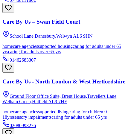
07458111802
Care By Us – Swan Field Court
School Lane,Danesbury,Welwyn
AL6 9HN
homecare agencies
supported housing
caring for adults under 65
yrs
caring for adults over 65 yrs
01462683307
Care By Us - North London & West Hertfordshire
Ground Floor Office Suite, Brent House,Travellers Lane,
Welham Green,Hatfield
AL9 7HF
homecare agencies
supported living
caring for children 0
18yrs
sensory impairments
caring for adults under 65 yrs
02080998276