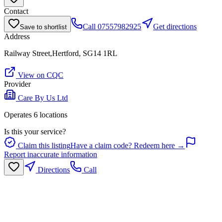
Contact
Call
07557982925
Get directions
Save to shortlist
Address
Railway Street,Hertford, SG14 1RL
View on CQC
Provider
Care By Us Ltd
Operates
6
location
s
Is this your service?
Claim this listing
Have a claim code? Redeem here →
Report inaccurate information
Directions
Call