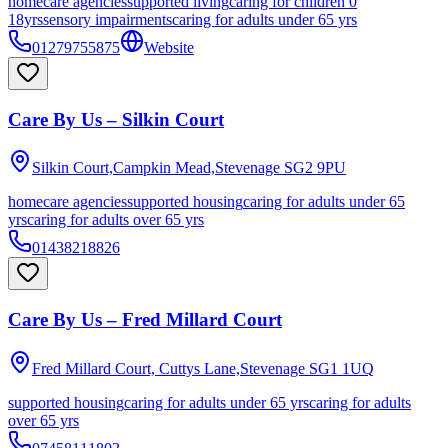
homecare agencies
supported living
caring for children 0
18yrs
sensory impairments
caring for adults under 65 yrs
01279755875
Website
Care By Us – Silkin Court
Silkin Court,Campkin Mead,Stevenage
SG2 9PU
homecare agencies
supported housing
caring for adults under 65
yrs
caring for adults over 65 yrs
01438218826
Care By Us – Fred Millard Court
Fred Millard Court, Cuttys Lane,Stevenage
SG1 1UQ
supported housing
caring for adults under 65 yrs
caring for adults
over 65 yrs