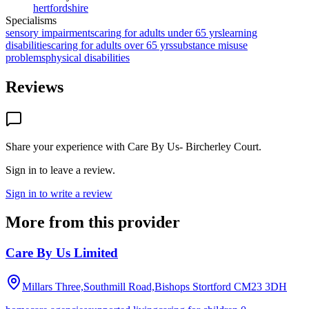
hertfordshire
Specialisms
sensory impairments
caring for adults under 65 yrs
learning
disabilities
caring for adults over 65 yrs
substance misuse
problems
physical disabilities
Reviews
Share your experience with
Care By Us- Bircherley Court
.
Sign in to leave a review.
Sign in to write a review
More from this provider
Care By Us Limited
Millars Three,Southmill Road,Bishops Stortford
CM23 3DH