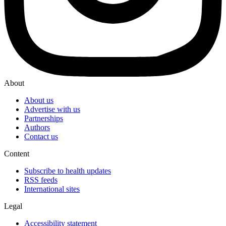
About
About us
Advertise with us
Partnerships
Authors
Contact us
Content
Subscribe to health updates
RSS feeds
International sites
Legal
Accessibility statement