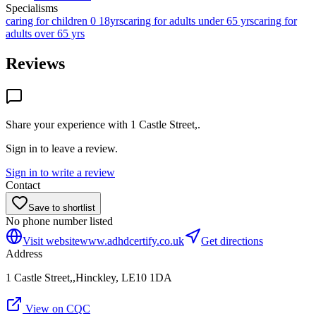
Specialisms
caring for children 0 18yrs
caring for adults under 65 yrs
caring for
adults over 65 yrs
Reviews
Share your experience with
1 Castle Street,
.
Sign in to leave a review.
Sign in to write a review
Contact
Save to shortlist
No phone number listed
Visit website
www.adhdcertify.co.uk
Get directions
Address
1 Castle Street,,Hinckley, LE10 1DA
View on CQC