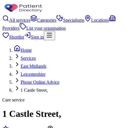
All services
Categories
Specialisms
Locations
Providers
List your organisation
Shortlist
Sign in
Home
Services
East Midlands
Leicestershire
Phone Online Advice
1 Castle Street,
Care service
1 Castle Street,