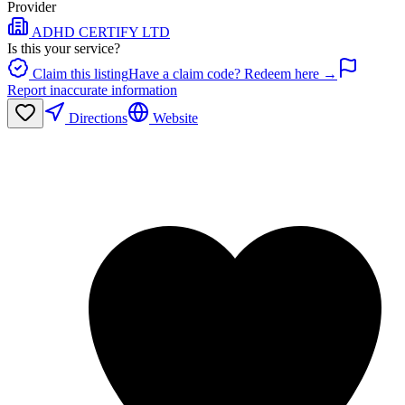
Provider
ADHD CERTIFY LTD
Is this your service?
Claim this listing
Have a claim code? Redeem here →
Report inaccurate information
Directions
Website