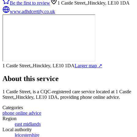
Be the first to review
1 Castle Street,,Hinckley, LE10 1DA
www.adhdcertify.co.uk
1 Castle Street,,Hinckley, LE10 1DA
Larger map ↗
About this service
1 Castle Street,
is a CQC-registered care service
located at 1 Castle
Street,,Hinckley, LE10 1DA
, providing phone online advice
.
Categories
phone online advice
Region
east midlands
Local authority
leicestershire