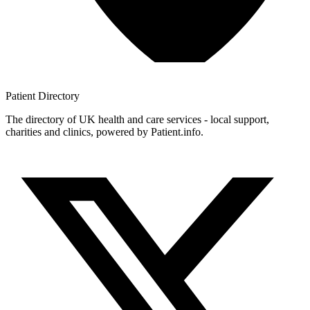
Patient
Directory
The directory of UK health and care services - local support,
charities and clinics, powered by Patient.info.