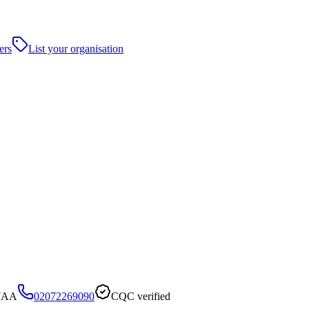
ers
List your organisation
 7AA
02072269090
CQC verified