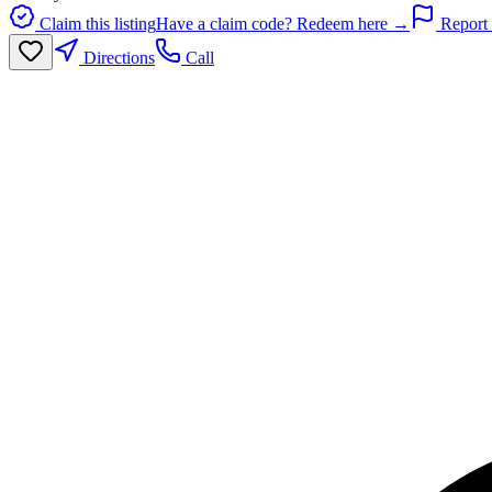
Claim this listing
Have a claim code? Redeem here →
Report 
Directions
Call