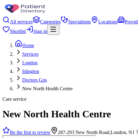
All services
Categories
Specialisms
Locations
Provid
Shortlist
Sign in
Home
Services
London
Islington
Doctors Gps
New North Health Centre
Care service
New North Health Centre
Be the first to review
287-293 New North Road,London, N1