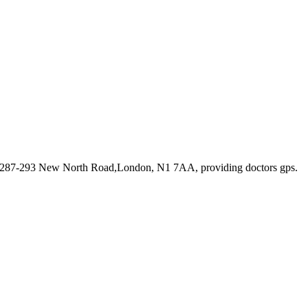
t 287-293 New North Road,London, N1 7AA
, providing doctors gps
.