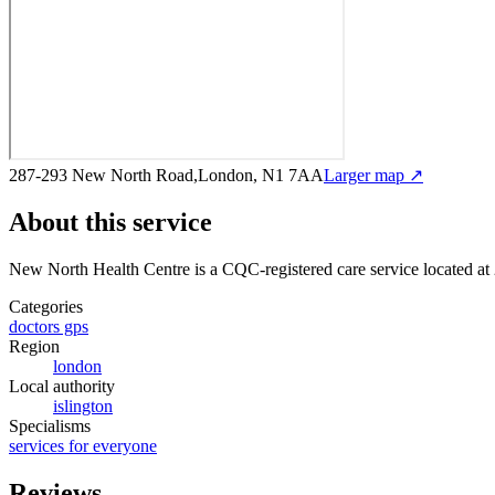
287-293 New North Road,London, N1 7AA
Larger map ↗
About this service
New North Health Centre
is a CQC-registered care service
located a
Categories
doctors gps
Region
london
Local authority
islington
Specialisms
services for everyone
Reviews