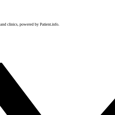
 and clinics, powered by Patient.info.