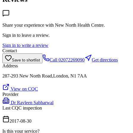
Share your experience with
New North Health Centre
.
Sign in to leave a review.
Sign in to write a review
Contact
Call
02072269090
Get directions
Save to shortlist
Address
287-293 New North Road,London, N1 7AA
View on CQC
Provider
Dr Ravleen Sabharwal
Last CQC inspection
2017-08-30
Is this your service?