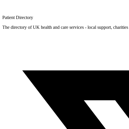
Patient
Directory
The directory of UK health and care services - local support, charities