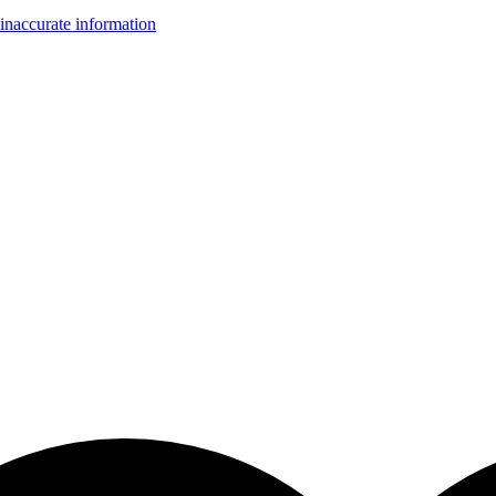
inaccurate information