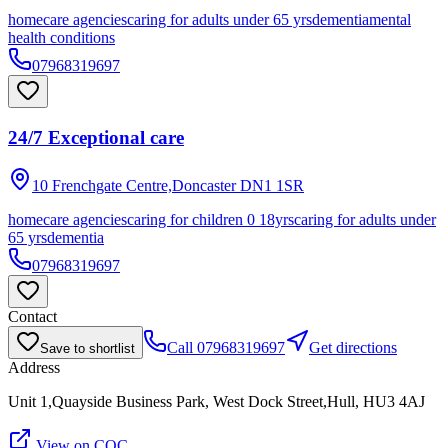
homecare agencies
caring for adults under 65 yrs
dementia
mental
health conditions
07968319697
24/7 Exceptional care
10 Frenchgate Centre,Doncaster
DN1 1SR
homecare agencies
caring for children 0 18yrs
caring for adults under
65 yrs
dementia
07968319697
Contact
Call
07968319697
Get directions
Save to shortlist
Address
Unit 1,Quayside Business Park, West Dock Street,Hull, HU3 4AJ
View on CQC