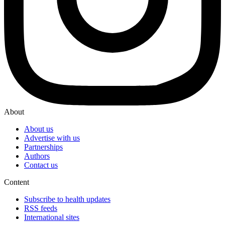
About
About us
Advertise with us
Partnerships
Authors
Contact us
Content
Subscribe to health updates
RSS feeds
International sites