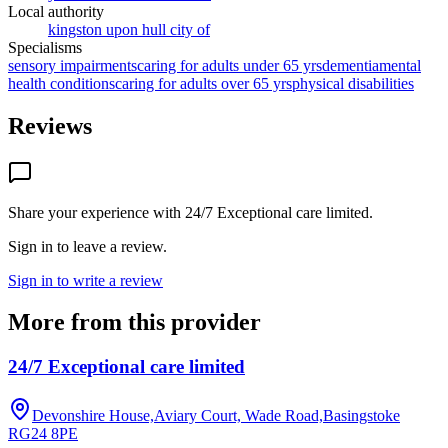
Local authority
kingston upon hull city of
Specialisms
sensory impairments
caring for adults under 65 yrs
dementia
mental
health conditions
caring for adults over 65 yrs
physical disabilities
Reviews
Share your experience with
24/7 Exceptional care limited
.
Sign in to leave a review.
Sign in to write a review
More from this provider
24/7 Exceptional care limited
Devonshire House,Aviary Court, Wade Road,Basingstoke
RG24 8PE