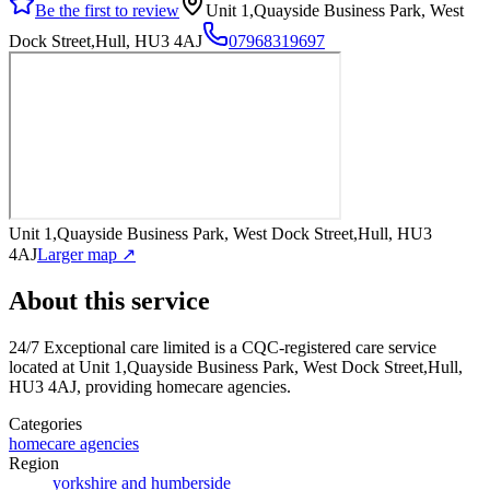
Be the first to review
Unit 1,Quayside Business Park, West
Dock Street,Hull, HU3 4AJ
07968319697
Unit 1,Quayside Business Park, West Dock Street,Hull, HU3
4AJ
Larger map ↗
About this service
24/7 Exceptional care limited
is a CQC-registered care service
located at Unit 1,Quayside Business Park, West Dock Street,Hull,
HU3 4AJ
, providing homecare agencies
.
Categories
homecare agencies
Region
yorkshire and humberside