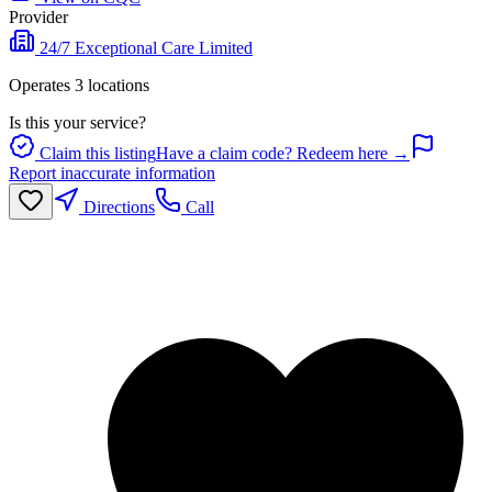
Provider
24/7 Exceptional Care Limited
Operates
3
location
s
Is this your service?
Claim this listing
Have a claim code? Redeem here →
Report inaccurate information
Directions
Call