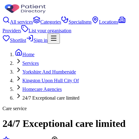
All services
Categories
Specialisms
Locations
Providers
List your organisation
Shortlist
Sign in
Home
Services
Yorkshire And Humberside
Kingston Upon Hull City Of
Homecare Agencies
24/7 Exceptional care limited
Care service
24/7 Exceptional care limited