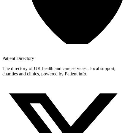
Patient
Directory
The directory of UK health and care services - local support,
charities and clinics, powered by Patient.info.