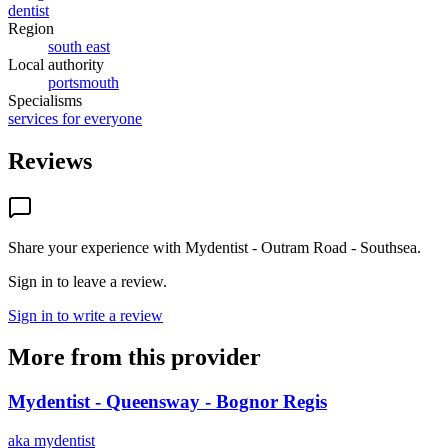
dentist
Region
south east
Local authority
portsmouth
Specialisms
services for everyone
Reviews
Share your experience with
Mydentist - Outram Road - Southsea
.
Sign in to leave a review.
Sign in to write a review
More from this provider
Mydentist - Queensway - Bognor Regis
aka
mydentist