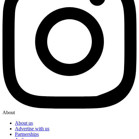
About
About us
Advertise with us
Partnerships