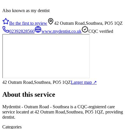
Also known as my dentist
Be the first to review
42 Outram Road,Southsea, PO5 1QZ
02392828560
www.mydentist.co.uk
CQC verified
42 Outram Road,Southsea, PO5 1QZ
Larger map ↗
About this service
Mydentist - Outram Road - Southsea
is a CQC-registered care
service
located at 42 Outram Road,Southsea, PO5 1QZ
, providing
dentist
.
Categories