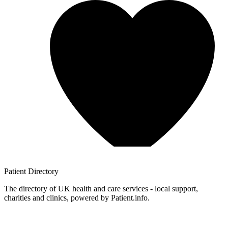
Patient
Directory
The directory of UK health and care services - local support,
charities and clinics, powered by Patient.info.