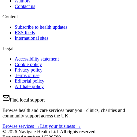
Authors
Contact us
Content
Subscribe to health updates
RSS feeds
International sites
Legal
Accessibility statement
Cookie policy
Privacy policy
Terms of use
Editorial policy
Affiliate policy
Find local support
Browse health and care services near you - clinics, charities and
community support across the UK.
Browse services →
List your business →
© 2026 Navigate Health Ltd. All rights reserved.