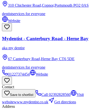
310 Chichester Road,Copnor,Portsmouth
PO2 0AS
dentist
services for everyone
Website
Mydentist - Canterbury Road - Herne Bay
aka
my dentist
67 Canterbury Road,Herne Bay
CT6 5DE
dentist
services for everyone
01227374454
Website
Contact
Call
02392828560
Visit
Save to shortlist
website
www.mydentist.co.uk
Get directions
Address