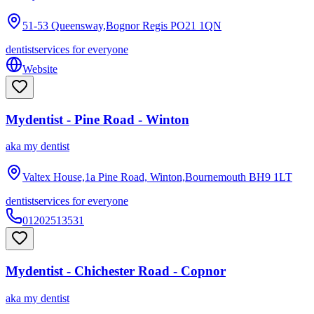
51-53 Queensway,Bognor Regis
PO21 1QN
dentist
services for everyone
Website
Mydentist - Pine Road - Winton
aka
my dentist
Valtex House,1a Pine Road, Winton,Bournemouth
BH9 1LT
dentist
services for everyone
01202513531
Mydentist - Chichester Road - Copnor
aka
my dentist