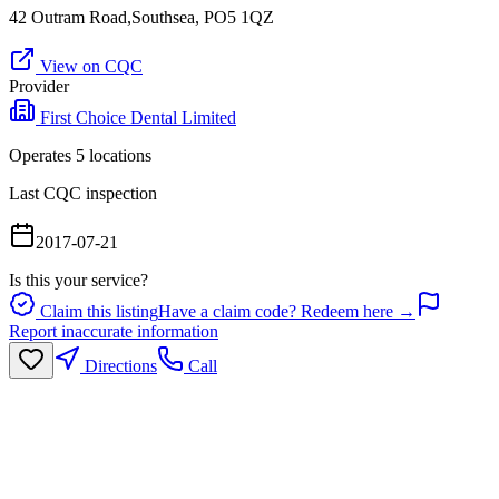
42 Outram Road,Southsea, PO5 1QZ
View on CQC
Provider
First Choice Dental Limited
Operates
5
location
s
Last CQC inspection
2017-07-21
Is this your service?
Claim this listing
Have a claim code? Redeem here →
Report inaccurate information
Directions
Call