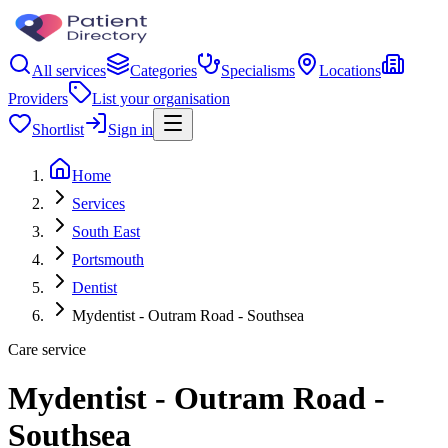
All services
Categories
Specialisms
Locations
Providers
List your organisation
Shortlist
Sign in
Home
Services
South East
Portsmouth
Dentist
Mydentist - Outram Road - Southsea
Care service
Mydentist - Outram Road -
Southsea