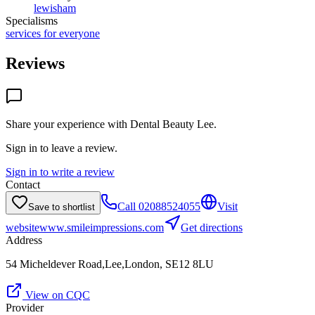
lewisham
Specialisms
services for everyone
Reviews
Share your experience with
Dental Beauty Lee
.
Sign in to leave a review.
Sign in to write a review
Contact
Call
02088524055
Visit
Save to shortlist
website
www.smileimpressions.com
Get directions
Address
54 Micheldever Road,Lee,London, SE12 8LU
View on CQC
Provider