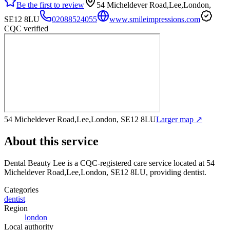
Be the first to review
54 Micheldever Road,Lee,London,
SE12 8LU
02088524055
www.smileimpressions.com
CQC verified
54 Micheldever Road,Lee,London, SE12 8LU
Larger map ↗
About this service
Dental Beauty Lee
is a CQC-registered care service
located at 54
Micheldever Road,Lee,London, SE12 8LU
, providing dentist
.
Categories
dentist
Region
london
Local authority