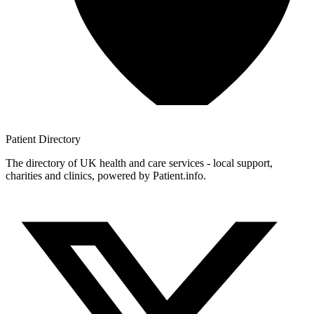
Patient
Directory
The directory of UK health and care services - local support,
charities and clinics, powered by Patient.info.