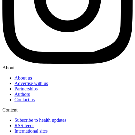
About
About us
Advertise with us
Partnerships
Authors
Contact us
Content
Subscribe to health updates
RSS feeds
International sites