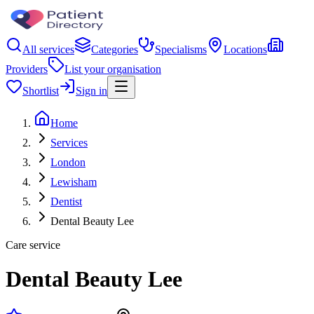
All services
Categories
Specialisms
Locations
Providers
List your organisation
Shortlist
Sign in
Home
Services
London
Lewisham
Dentist
Dental Beauty Lee
Care service
Dental Beauty Lee