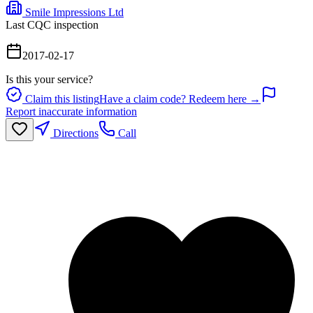
Smile Impressions Ltd
Last CQC inspection
2017-02-17
Is this your service?
Claim this listing
Have a claim code? Redeem here →
Report inaccurate information
Directions
Call