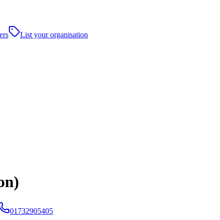
ers
List your organisation
on)
01732905405