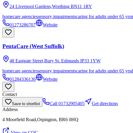
24 Liverpool Gardens,Worthing
BN11 1RY
homecare agencies
sensory impairments
caring for adults under 65 yrs
m
01273286707
Website
PentaCare (West Suffolk)
48 Eastgate Street,Bury St. Edmunds
IP33 1YW
homecare agencies
sensory impairments
caring for adults under 65 yrs
01284336136
Website
Contact
Call
01732905405
Get directions
Save to shortlist
Address
4 Moorfield Road,Orpington, BR6 0HQ
View on CQC