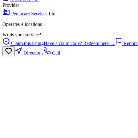
Provider
Pentacare Services Ltd
Operates
4
location
s
Is this your service?
Claim this listing
Have a claim code? Redeem here →
Report 
Directions
Call