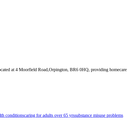
ocated at 4 Moorfield Road,Orpington, BR6 0HQ
, providing homecare
lth conditions
caring for adults over 65 yrs
substance misuse problems