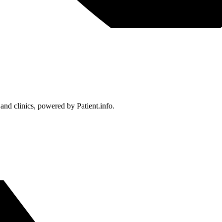
 and clinics, powered by Patient.info.