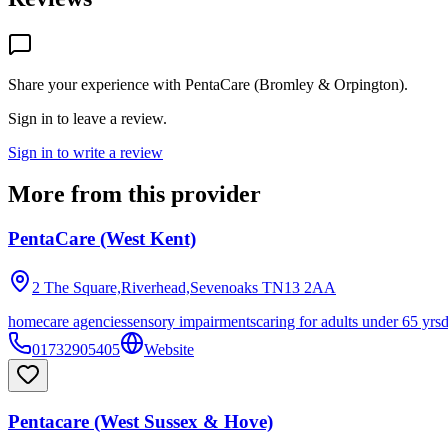
Share your experience with
PentaCare (Bromley & Orpington)
.
Sign in to leave a review.
Sign in to write a review
More from this provider
PentaCare (West Kent)
2 The Square,Riverhead,Sevenoaks
TN13 2AA
homecare agencies
sensory impairments
caring for adults under 65 yrs
01732905405
Website
Pentacare (West Sussex & Hove)