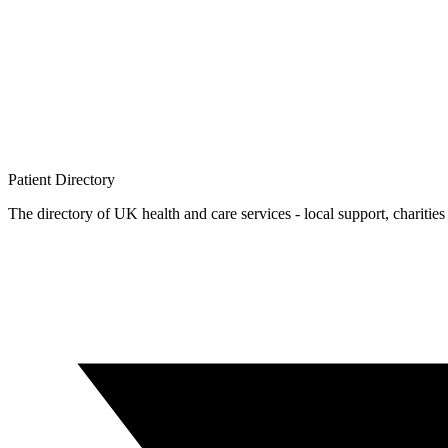
Patient
Directory
The directory of UK health and care services - local support, charities