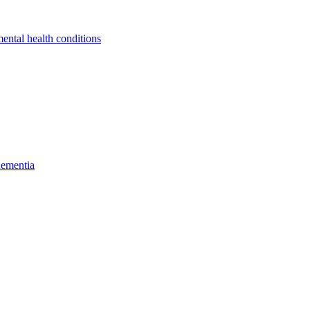
ental health conditions
dementia