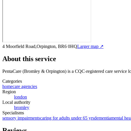
4 Moorfield Road,Orpington, BR6 0HQ
Larger map ↗
About this service
PentaCare (Bromley & Orpington)
is a CQC-registered care service
l
Categories
homecare agencies
Region
london
Local authority
bromley
Specialisms
sensory impairments
caring for adults under 65 yrs
dementia
mental hea
Reviews