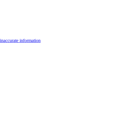
inaccurate information