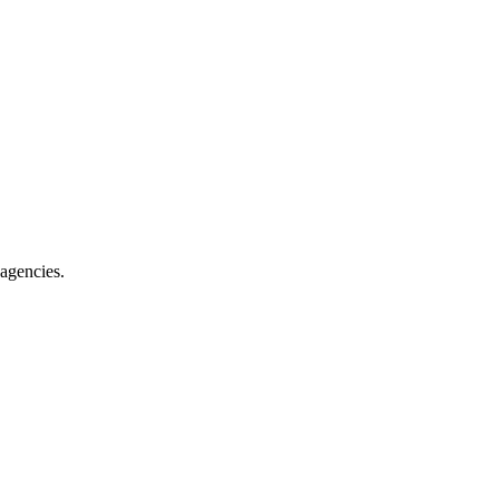
 agencies
.