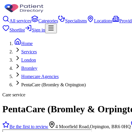
All services
Categories
Specialisms
Locations
Provid
Shortlist
Sign in
Home
Services
London
Bromley
Homecare Agencies
PentaCare (Bromley & Orpington)
Care service
PentaCare (Bromley & Orpingt
Be the first to review
4 Moorfield Road,Orpington, BR6 0HQ