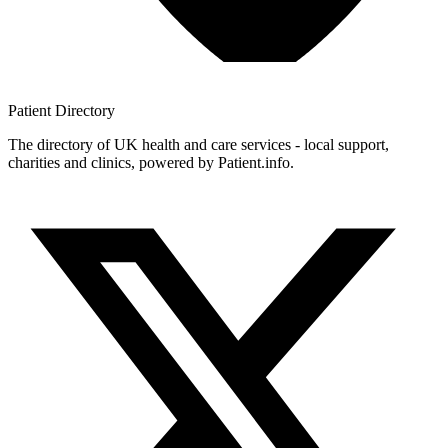
Patient
Directory
The directory of UK health and care services - local support,
charities and clinics, powered by Patient.info.