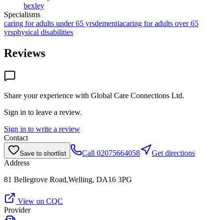
bexley
Specialisms
caring for adults under 65 yrs
dementia
caring for adults over 65
yrs
physical disabilities
Reviews
Share your experience with
Global Care Connections Ltd
.
Sign in to leave a review.
Sign in to write a review
Contact
Call
02075664058
Get directions
Save to shortlist
Address
81 Bellegrove Road,Welling, DA16 3PG
View on CQC
Provider