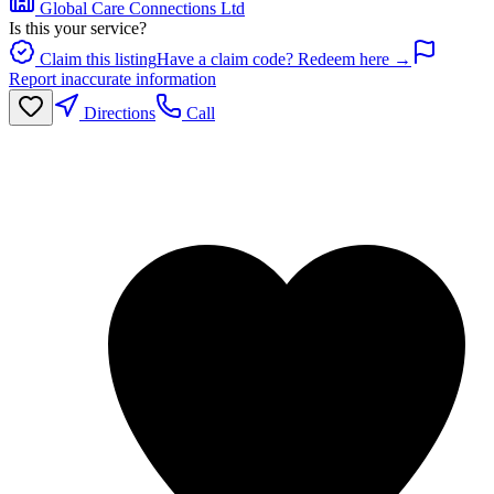
Global Care Connections Ltd
Is this your service?
Claim this listing
Have a claim code? Redeem here →
Report inaccurate information
Directions
Call