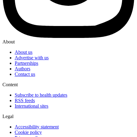
About
About us
Advertise with us
Partnerships
Authors
Contact us
Content
Subscribe to health updates
RSS feeds
International sites
Legal
Accessibility statement
Cookie policy