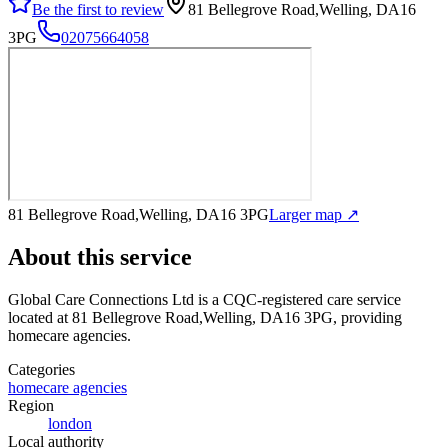
Be the first to review
81 Bellegrove Road,Welling, DA16
3PG
02075664058
81 Bellegrove Road,Welling, DA16 3PG
Larger map ↗
About this service
Global Care Connections Ltd
is a CQC-registered care service
located at 81 Bellegrove Road,Welling, DA16 3PG
, providing
homecare agencies
.
Categories
homecare agencies
Region
london
Local authority