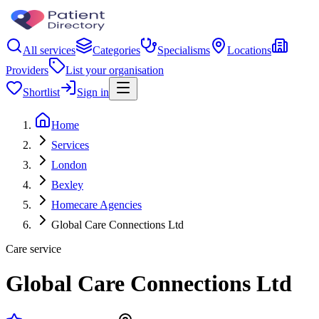
All services
Categories
Specialisms
Locations
Providers
List your organisation
Shortlist
Sign in
Home
Services
London
Bexley
Homecare Agencies
Global Care Connections Ltd
Care service
Global Care Connections Ltd