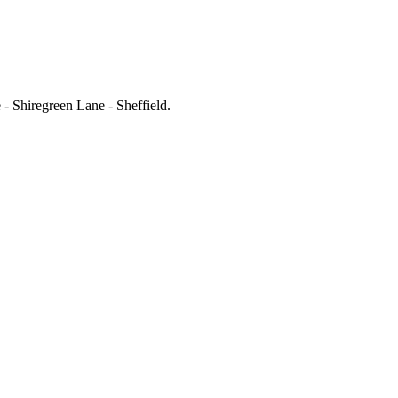
- Shiregreen Lane - Sheffield
.