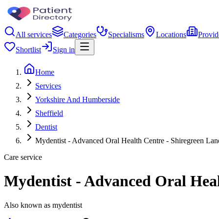
All services
Categories
Specialisms
Locations
Provid
Shortlist
Sign in
Home
Services
Yorkshire And Humberside
Sheffield
Dentist
Mydentist - Advanced Oral Health Centre - Shiregreen Lane
Care service
Mydentist - Advanced Oral Healt
Also known as mydentist