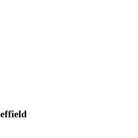
effield