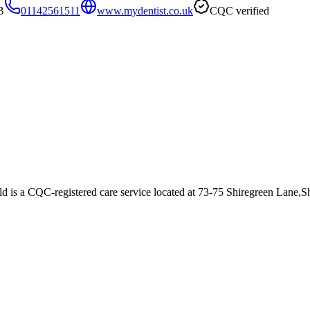
B
01142561511
www.mydentist.co.uk
CQC verified
ld
is a CQC-registered care service
located at 73-75 Shiregreen Lane,S