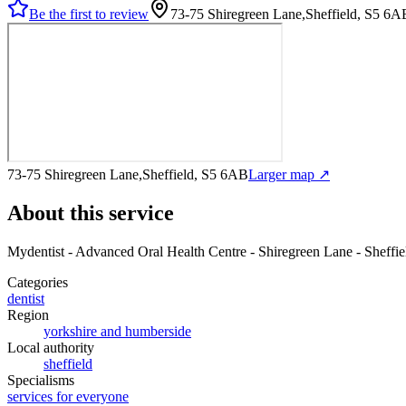
Be the first to review
73-75 Shiregreen Lane,Sheffield, S5 6A
73-75 Shiregreen Lane,Sheffield, S5 6AB
Larger map ↗
About this service
Mydentist - Advanced Oral Health Centre - Shiregreen Lane - Sheffie
Categories
dentist
Region
yorkshire and humberside
Local authority
sheffield
Specialisms
services for everyone