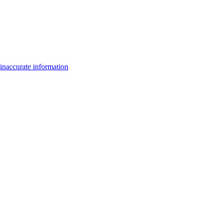
inaccurate information