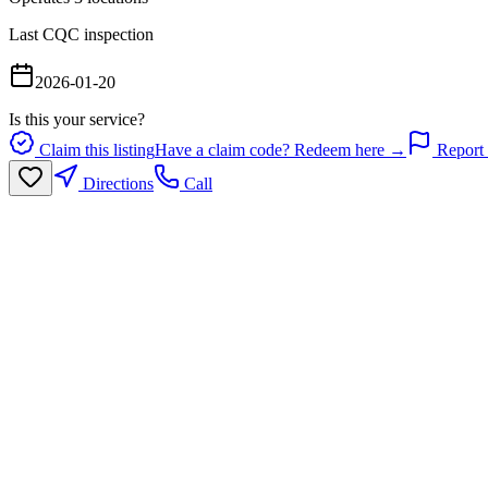
Last CQC inspection
2026-01-20
Is this your service?
Claim this listing
Have a claim code? Redeem here →
Report 
Directions
Call