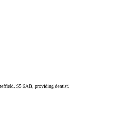
heffield, S5 6AB
, providing dentist
.