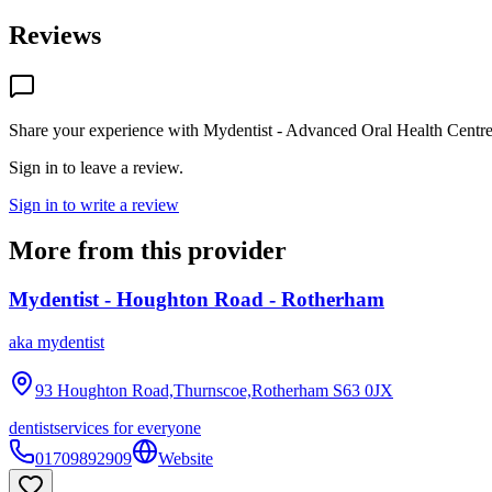
Reviews
Share your experience with
Mydentist - Advanced Oral Health Centre 
Sign in to leave a review.
Sign in to write a review
More from this provider
Mydentist - Houghton Road - Rotherham
aka
mydentist
93 Houghton Road,Thurnscoe,Rotherham
S63 0JX
dentist
services for everyone
01709892909
Website