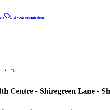
ers
List your organisation
 - Sheffield
h Centre - Shiregreen Lane - Sh