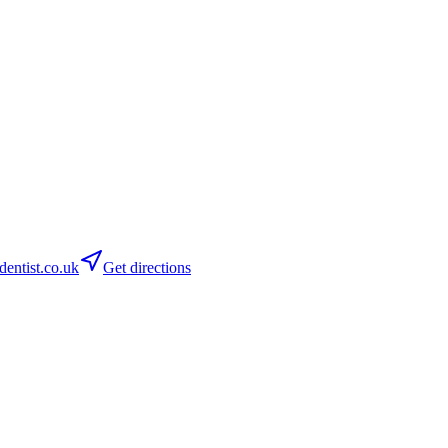
ntist.co.uk
Get directions