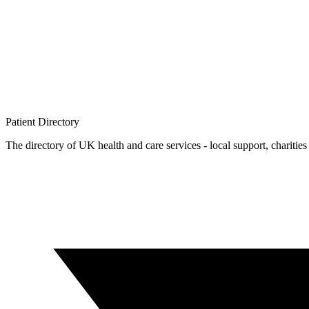
Patient
Directory
The directory of UK health and care services - local support, charities