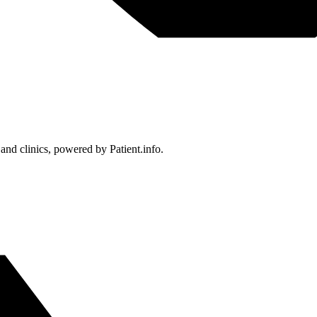
 and clinics, powered by Patient.info.