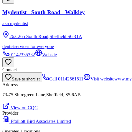
Mydentist - South Road - Walkley
aka
mydentist
263-265 South Road,Sheffield
S6 3TA
dentist
services for everyone
01142335332
Website
Contact
Call
01142561511
Visit website
www.myde
Save to shortlist
Address
73-75 Shiregreen Lane,Sheffield, S5 6AB
View on CQC
Provider
Ffolliott Bird Associates Limited
Operates
3
location
s