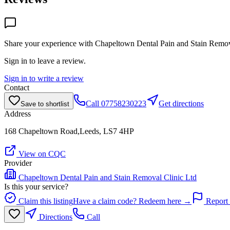
Share your experience with
Chapeltown Dental Pain and Stain Remov
Sign in to leave a review.
Sign in to write a review
Contact
Call
07758230223
Get directions
Save to shortlist
Address
168 Chapeltown Road,Leeds, LS7 4HP
View on CQC
Provider
Chapeltown Dental Pain and Stain Removal Clinic Ltd
Is this your service?
Claim this listing
Have a claim code? Redeem here →
Report 
Directions
Call