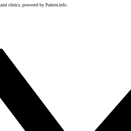
 and clinics, powered by Patient.info.