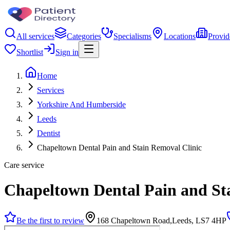
All services
Categories
Specialisms
Locations
Provid
Shortlist
Sign in
Home
Services
Yorkshire And Humberside
Leeds
Dentist
Chapeltown Dental Pain and Stain Removal Clinic
Care service
Chapeltown Dental Pain and St
Be the first to review
168 Chapeltown Road,Leeds, LS7 4HP