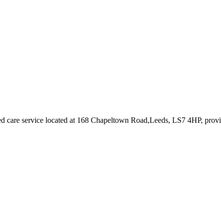
d care service
located at 168 Chapeltown Road,Leeds, LS7 4HP
, prov