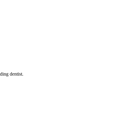
iding dentist
.