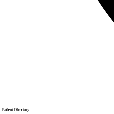
Patient
Directory