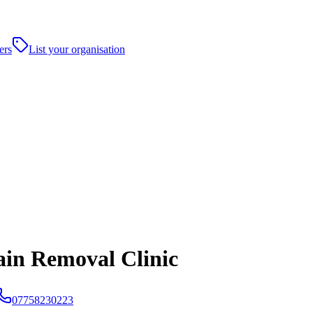
ers
List your organisation
ain Removal Clinic
07758230223