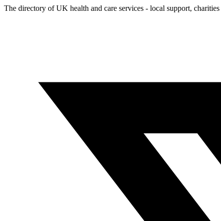
The directory of UK health and care services - local support, charities