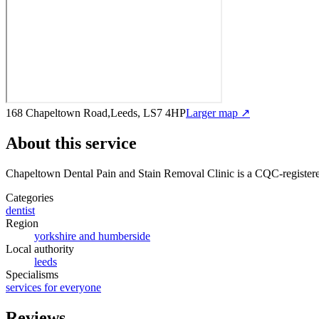
168 Chapeltown Road,Leeds, LS7 4HP
Larger map ↗
About this service
Chapeltown Dental Pain and Stain Removal Clinic
is a CQC-registere
Categories
dentist
Region
yorkshire and humberside
Local authority
leeds
Specialisms
services for everyone
Reviews