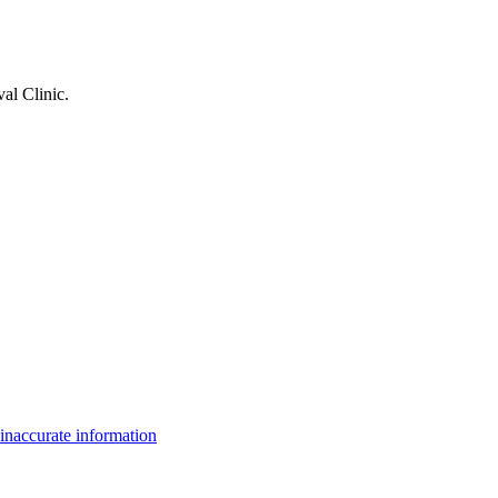
al Clinic
.
inaccurate information