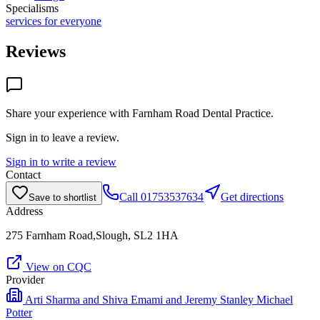
Specialisms
services for everyone
Reviews
Share your experience with
Farnham Road Dental Practice
.
Sign in to leave a review.
Sign in to write a review
Contact
Call
01753537634
Get directions
Save to shortlist
Address
275 Farnham Road,Slough, SL2 1HA
View on CQC
Provider
Arti Sharma and Shiva Emami and Jeremy Stanley Michael
Potter