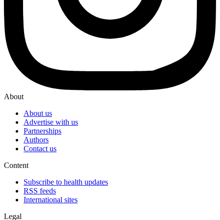
About
About us
Advertise with us
Partnerships
Authors
Contact us
Content
Subscribe to health updates
RSS feeds
International sites
Legal