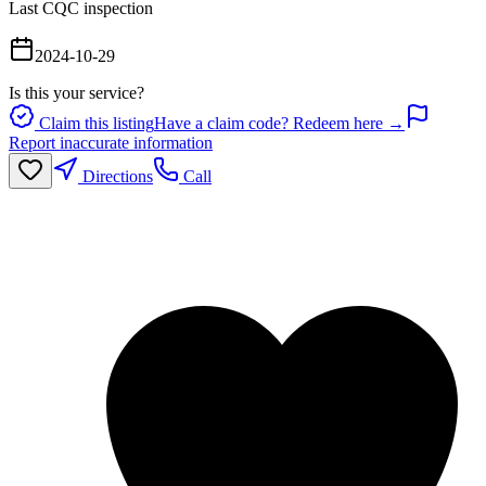
Last CQC inspection
2024-10-29
Is this your service?
Claim this listing
Have a claim code? Redeem here →
Report inaccurate information
Directions
Call