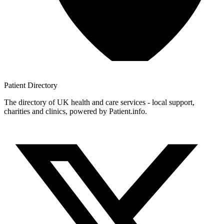
Patient
Directory
The directory of UK health and care services - local support,
charities and clinics, powered by Patient.info.