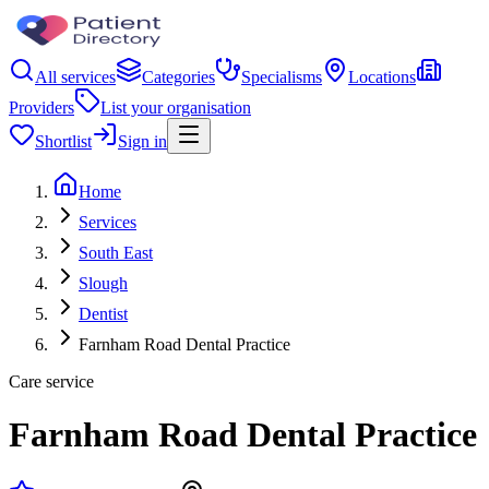
All services
Categories
Specialisms
Locations
Providers
List your organisation
Shortlist
Sign in
Home
Services
South East
Slough
Dentist
Farnham Road Dental Practice
Care service
Farnham Road Dental Practice