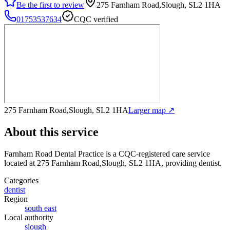
Be the first to review
275 Farnham Road,Slough, SL2 1HA
01753537634
CQC verified
275 Farnham Road,Slough, SL2 1HA
Larger map ↗
About this service
Farnham Road Dental Practice
is a CQC-registered care service
located at 275 Farnham Road,Slough, SL2 1HA
, providing dentist
.
Categories
dentist
Region
south east
Local authority
slough