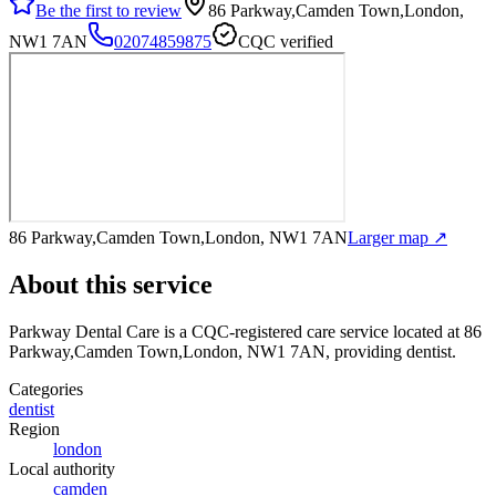
Be the first to review
86 Parkway,Camden Town,London,
NW1 7AN
02074859875
CQC verified
86 Parkway,Camden Town,London, NW1 7AN
Larger map ↗
About this service
Parkway Dental Care
is a CQC-registered care service
located at 86
Parkway,Camden Town,London, NW1 7AN
, providing dentist
.
Categories
dentist
Region
london
Local authority
camden