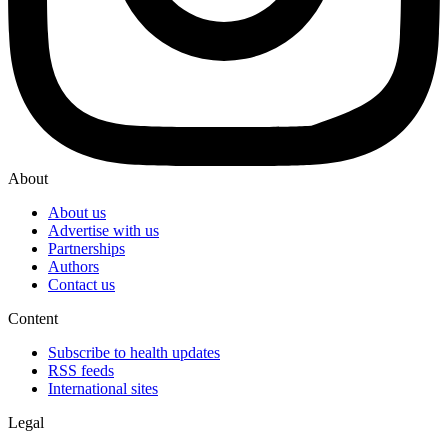
About
About us
Advertise with us
Partnerships
Authors
Contact us
Content
Subscribe to health updates
RSS feeds
International sites
Legal