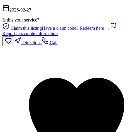
2025-02-27
Is this your service?
Claim this listing
Have a claim code? Redeem here →
Report inaccurate information
Directions
Call