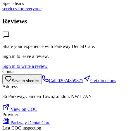
Specialisms
services for everyone
Reviews
Share your experience with
Parkway Dental Care
.
Sign in to leave a review.
Sign in to write a review
Contact
Call
02074859875
Get directions
Save to shortlist
Address
86 Parkway,Camden Town,London, NW1 7AN
View on CQC
Provider
Parkway Dental Care
Last CQC inspection