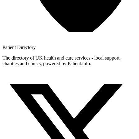
Patient
Directory
The directory of UK health and care services - local support,
charities and clinics, powered by Patient.info.