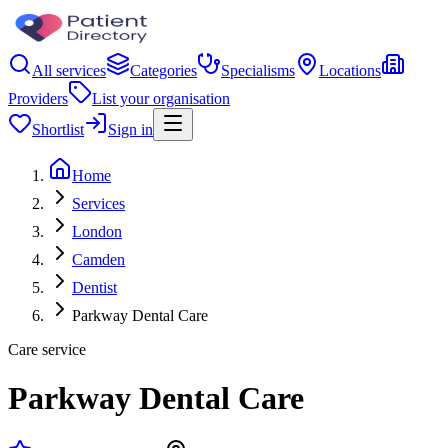
All services
Categories
Specialisms
Locations
Providers
List your organisation
Shortlist
Sign in
Home
Services
London
Camden
Dentist
Parkway Dental Care
Care service
Parkway Dental Care