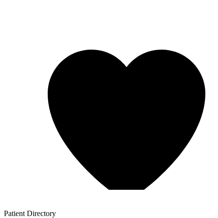
Patient
Directory