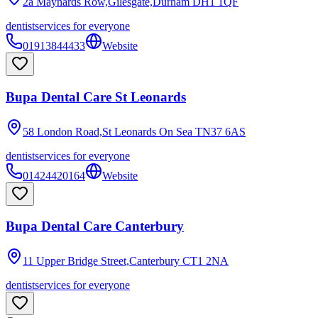
2a Maynards Row,Gilesgate,Durham
DH1 1QF
dentist
services for everyone
01913844433
Website
Bupa Dental Care St Leonards
58 London Road,St Leonards On Sea
TN37 6AS
dentist
services for everyone
01424420164
Website
Bupa Dental Care Canterbury
11 Upper Bridge Street,Canterbury
CT1 2NA
dentist
services for everyone