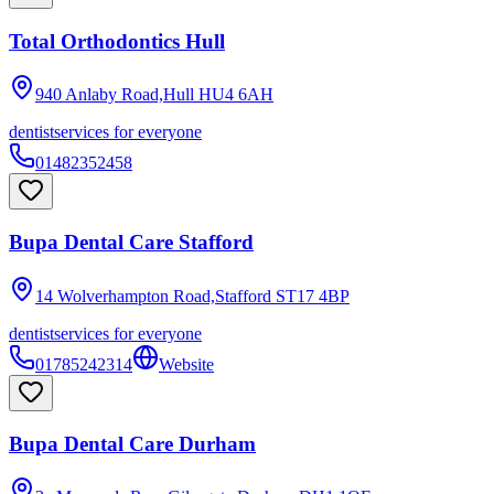
Total Orthodontics Hull
940 Anlaby Road,Hull
HU4 6AH
dentist
services for everyone
01482352458
Bupa Dental Care Stafford
14 Wolverhampton Road,Stafford
ST17 4BP
dentist
services for everyone
01785242314
Website
Bupa Dental Care Durham