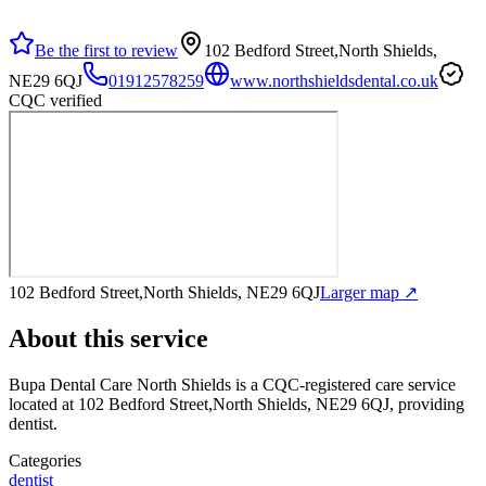
Be the first to review
102 Bedford Street,North Shields,
NE29 6QJ
01912578259
www.northshieldsdental.co.uk
CQC verified
102 Bedford Street,North Shields, NE29 6QJ
Larger map ↗
About this service
Bupa Dental Care North Shields
is a CQC-registered care service
located at 102 Bedford Street,North Shields, NE29 6QJ
, providing
dentist
.
Categories
dentist