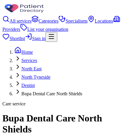
All services
Categories
Specialisms
Locations
Providers
List your organisation
Shortlist
Sign in
Home
Services
North East
North Tyneside
Dentist
Bupa Dental Care North Shields
Care service
Bupa Dental Care North
Shields