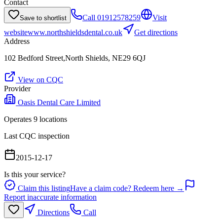
Contact
Call
01912578259
Visit
Save to shortlist
website
www.northshieldsdental.co.uk
Get directions
Address
102 Bedford Street,North Shields, NE29 6QJ
View on CQC
Provider
Oasis Dental Care Limited
Operates
9
location
s
Last CQC inspection
2015-12-17
Is this your service?
Claim this listing
Have a claim code? Redeem here →
Report inaccurate information
Directions
Call