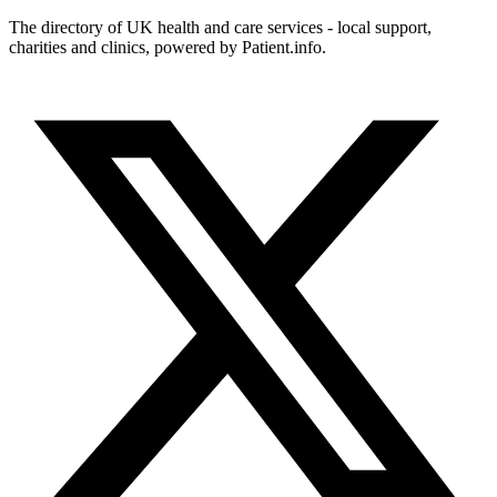
The directory of UK health and care services - local support,
charities and clinics, powered by Patient.info.