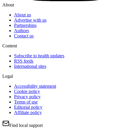
About
About us
Advertise with us
Partnerships
Authors
Contact us
Content
Subscribe to health updates
RSS feeds
International sites
Legal
Accessibility statement
Cookie policy
Privacy policy
Terms of use
Editorial policy
Affiliate policy
Find local support