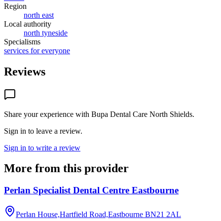
Region
north east
Local authority
north tyneside
Specialisms
services for everyone
Reviews
Share your experience with
Bupa Dental Care North Shields
.
Sign in to leave a review.
Sign in to write a review
More from this provider
Perlan Specialist Dental Centre Eastbourne
Perlan House,Hartfield Road,Eastbourne
BN21 2AL