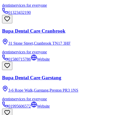
dentist
services for everyone
01323432190
Bupa Dental Care Cranbrook
31 Stone Street,Cranbrook
TN17 3HF
dentist
services for everyone
01580715786
Website
Bupa Dental Care Garstang
3-6 Rope Walk,Garstang,Preston
PR3 1NS
dentist
services for everyone
01995606572
Website