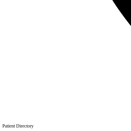
Patient
Directory