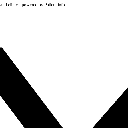
 and clinics, powered by Patient.info.