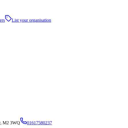
ers
List your organisation
er, M2 3WQ
01617580237