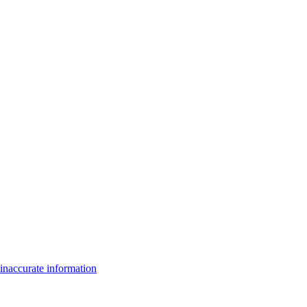
inaccurate information