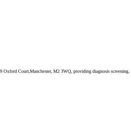
e,9 Oxford Court,Manchester, M2 3WQ
, providing diagnosis screening
.