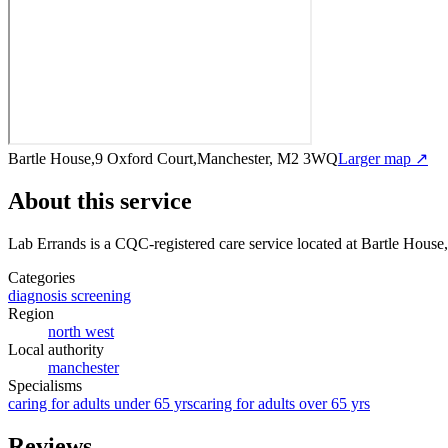
Bartle House,9 Oxford Court,Manchester, M2 3WQ
Larger map ↗
About this service
Lab Errands
is a CQC-registered care service
located at Bartle Hous
Categories
diagnosis screening
Region
north west
Local authority
manchester
Specialisms
caring for adults under 65 yrs
caring for adults over 65 yrs
Reviews