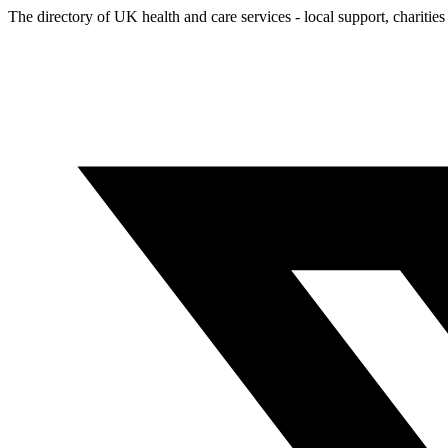
The directory of UK health and care services - local support, charities