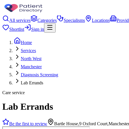
All services
Categories
Specialisms
Locations
Provid
Shortlist
Sign in
Home
Services
North West
Manchester
Diagnosis Screening
Lab Errands
Care service
Lab Errands
Be the first to review
Bartle House,9 Oxford Court,Manchest