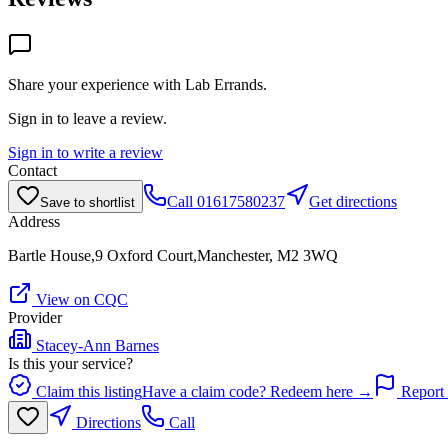
Share your experience with
Lab Errands
.
Sign in to leave a review.
Sign in to write a review
Contact
Call
01617580237
Get directions
Save to shortlist
Address
Bartle House,9 Oxford Court,Manchester, M2 3WQ
View on CQC
Provider
Stacey-Ann Barnes
Is this your service?
Claim this listing
Have a claim code? Redeem here →
Report 
Directions
Call