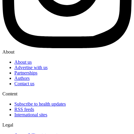
About
About us
Advertise with us
Partnerships
Authors
Contact us
Content
Subscribe to health updates
RSS feeds
International sites
Legal