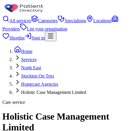
All services
Categories
Specialisms
Locations
Providers
List your organisation
Shortlist
Sign in
Home
Services
North East
Stockton On Tees
Homecare Agencies
Holistic Case Management Limited
Care service
Holistic Case Management
Limited