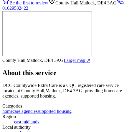
Be the first to review
County Hall,Matlock, DE4 3AG
01629532422
County Hall,Matlock, DE4 3AG
Larger map ↗
About this service
DCC Countywide Extra Care
is a CQC-registered care service
located at County Hall,Matlock, DE4 3AG
, providing homecare
agencies, supported housing
.
Categories
homecare agencies
supported housing
Region
east midlands
Local authority