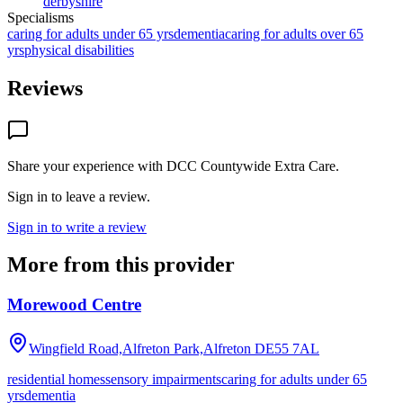
derbyshire
Specialisms
caring for adults under 65 yrs
dementia
caring for adults over 65
yrs
physical disabilities
Reviews
Share your experience with
DCC Countywide Extra Care
.
Sign in to leave a review.
Sign in to write a review
More from this provider
Morewood Centre
Wingfield Road,Alfreton Park,Alfreton
DE55 7AL
residential homes
sensory impairments
caring for adults under 65
yrs
dementia