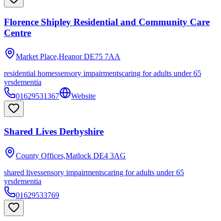
Florence Shipley Residential and Community Care
Centre
Market Place,Heanor
DE75 7AA
residential homes
sensory impairments
caring for adults under 65
yrs
dementia
01629531367
Website
Shared Lives Derbyshire
County Offices,Matlock
DE4 3AG
shared lives
sensory impairments
caring for adults under 65
yrs
dementia
01629533769