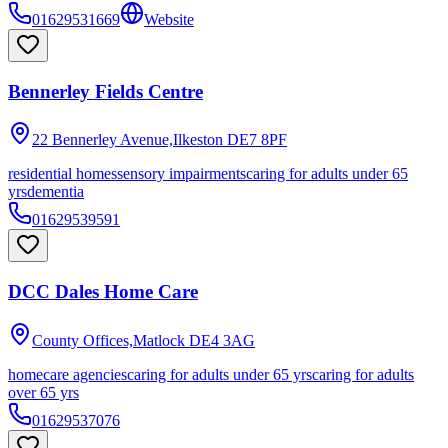
01629531669
Website
Bennerley Fields Centre
22 Bennerley Avenue,Ilkeston
DE7 8PF
residential homes
sensory impairments
caring for adults under 65
yrs
dementia
01629539591
DCC Dales Home Care
County Offices,Matlock
DE4 3AG
homecare agencies
caring for adults under 65 yrs
caring for adults
over 65 yrs
01629537076