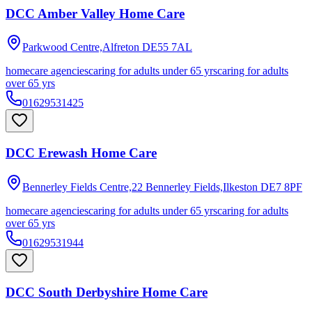
DCC Amber Valley Home Care
Parkwood Centre,Alfreton
DE55 7AL
homecare agencies
caring for adults under 65 yrs
caring for adults
over 65 yrs
01629531425
DCC Erewash Home Care
Bennerley Fields Centre,22 Bennerley Fields,Ilkeston
DE7 8PF
homecare agencies
caring for adults under 65 yrs
caring for adults
over 65 yrs
01629531944
DCC South Derbyshire Home Care