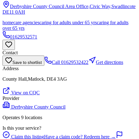
Derbyshire County Council Area Office,Civic Way,Swadlincote
DE11 0AH
homecare agencies
caring for adults under 65 yrs
caring for adults
over 65 yrs
01629532571
Contact
Call
01629532422
Get directions
Save to shortlist
Address
County Hall,Matlock, DE4 3AG
View on CQC
Provider
Derbyshire County Council
Operates
9
location
s
Is this your service?
Claim this listing
Have a claim code? Redeem here →