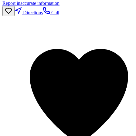
Report inaccurate information
Directions
Call