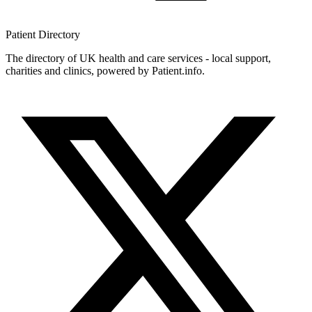
Patient
Directory
The directory of UK health and care services - local support,
charities and clinics, powered by Patient.info.