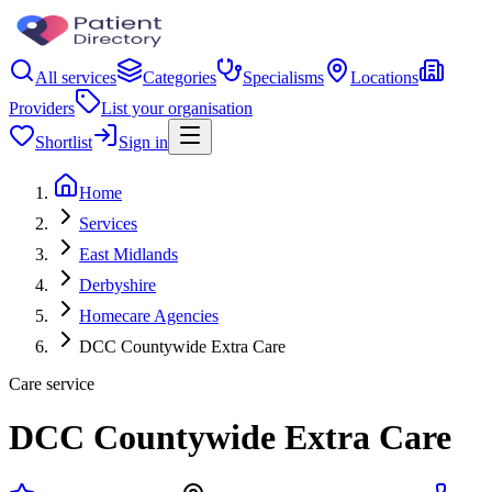
All services
Categories
Specialisms
Locations
Providers
List your organisation
Shortlist
Sign in
Home
Services
East Midlands
Derbyshire
Homecare Agencies
DCC Countywide Extra Care
Care service
DCC Countywide Extra Care