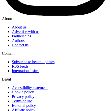
About
About us
Advertise with us
Partnerships
Authors
Contact us
Content
Subscribe to health updates
RSS feeds
International sites
Legal
Accessibility statement
Cookie policy
Privacy policy
Terms of use
Editorial policy
Affiliate policy