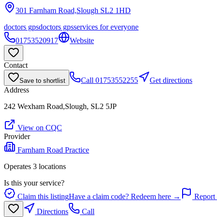
301 Farnham Road,Slough
SL2 1HD
doctors gps
doctors gps
services for everyone
01753520917
Website
Contact
Call
01753552255
Get directions
Save to shortlist
Address
242 Wexham Road,Slough, SL2 5JP
View on CQC
Provider
Farnham Road Practice
Operates
3
location
s
Is this your service?
Claim this listing
Have a claim code? Redeem here →
Report 
Directions
Call