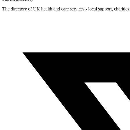
The directory of UK health and care services - local support, charities