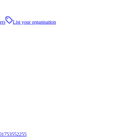
ers
List your organisation
01753552255