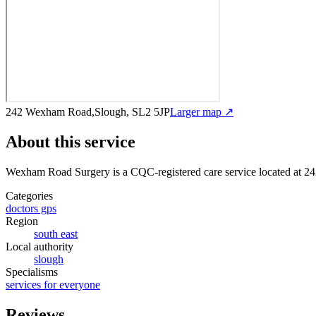
242 Wexham Road,Slough, SL2 5JP
Larger map ↗
About this service
Wexham Road Surgery
is a CQC-registered care service
located at 
Categories
doctors gps
Region
south east
Local authority
slough
Specialisms
services for everyone
Reviews