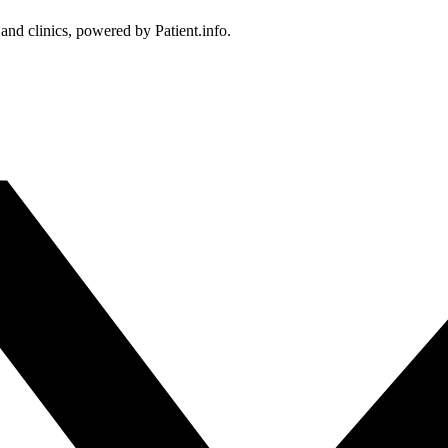
 and clinics, powered by Patient.info.