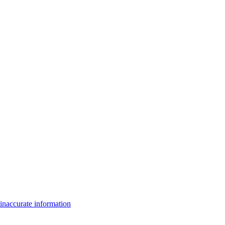
inaccurate information