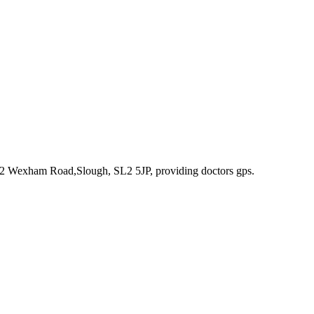
242 Wexham Road,Slough, SL2 5JP
, providing doctors gps
.