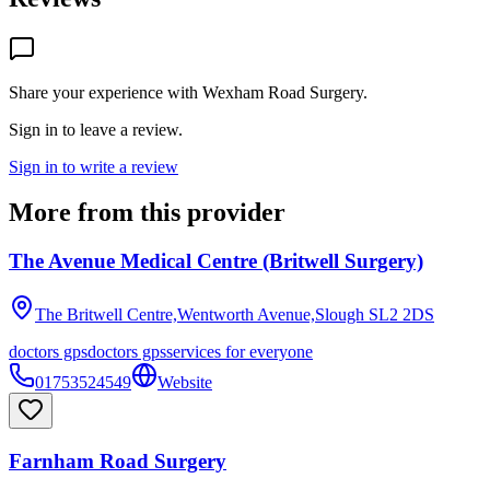
Share your experience with
Wexham Road Surgery
.
Sign in to leave a review.
Sign in to write a review
More from this provider
The Avenue Medical Centre (Britwell Surgery)
The Britwell Centre,Wentworth Avenue,Slough
SL2 2DS
doctors gps
doctors gps
services for everyone
01753524549
Website
Farnham Road Surgery