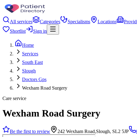
All services
Categories
Specialisms
Locations
Provid
Shortlist
Sign in
Home
Services
South East
Slough
Doctors Gps
Wexham Road Surgery
Care service
Wexham Road Surgery
Be the first to review
242 Wexham Road,Slough, SL2 5JP