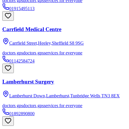
doctors gps
doctors gps
services for everyone
01915495113
Carrfield Medical Centre
Carrfield Street,Heeley,Sheffield
S8 9SG
doctors gps
doctors gps
services for everyone
01142584724
Lamberhurst Surgery
Lamberhurst Down,Lamberhurst,Tunbridge Wells
TN3 8EX
doctors gps
doctors gps
services for everyone
01892890800