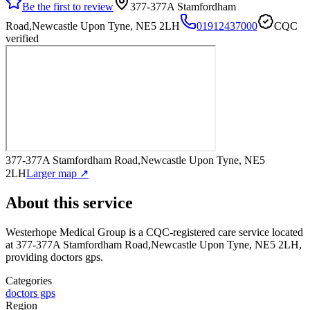
Be the first to review
377-377A Stamfordham
Road,Newcastle Upon Tyne, NE5 2LH
01912437000
CQC
verified
377-377A Stamfordham Road,Newcastle Upon Tyne, NE5
2LH
Larger map ↗
About this service
Westerhope Medical Group
is a CQC-registered care service
located
at 377-377A Stamfordham Road,Newcastle Upon Tyne, NE5 2LH
,
providing doctors gps
.
Categories
doctors gps
Region