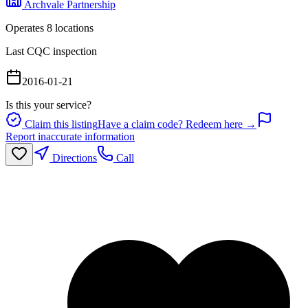
Archvale Partnership
Operates
8
location
s
Last CQC inspection
2016-01-21
Is this your service?
Claim this listing
Have a claim code? Redeem here →
Report inaccurate information
Directions
Call