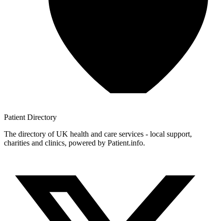
Patient
Directory
The directory of UK health and care services - local support,
charities and clinics, powered by Patient.info.