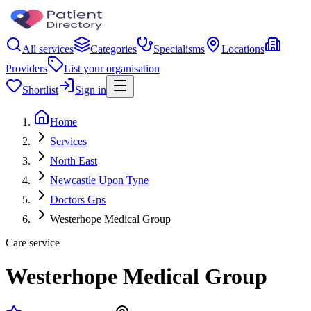
All services
Categories
Specialisms
Locations
Providers
List your organisation
Shortlist
Sign in
Home
Services
North East
Newcastle Upon Tyne
Doctors Gps
Westerhope Medical Group
Care service
Westerhope Medical Group