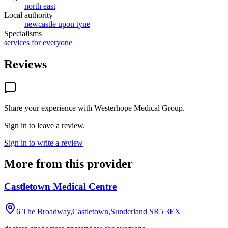
north east
Local authority
newcastle upon tyne
Specialisms
services for everyone
Reviews
Share your experience with
Westerhope Medical Group
.
Sign in to leave a review.
Sign in to write a review
More from this provider
Castletown Medical Centre
6 The Broadway,Castletown,Sunderland
SR5 3EX