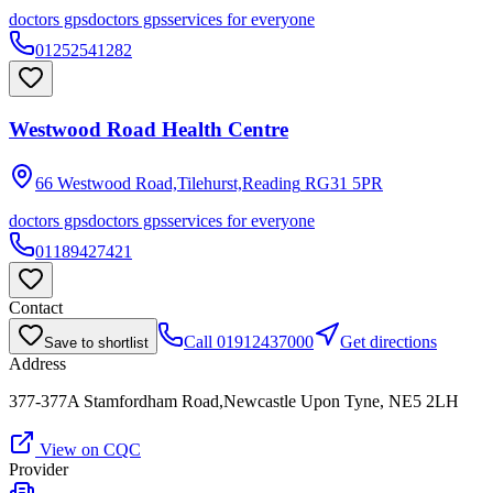
doctors gps
doctors gps
services for everyone
01252541282
Westwood Road Health Centre
66 Westwood Road,Tilehurst,Reading
RG31 5PR
doctors gps
doctors gps
services for everyone
01189427421
Contact
Call
01912437000
Get directions
Save to shortlist
Address
377-377A Stamfordham Road,Newcastle Upon Tyne, NE5 2LH
View on CQC
Provider