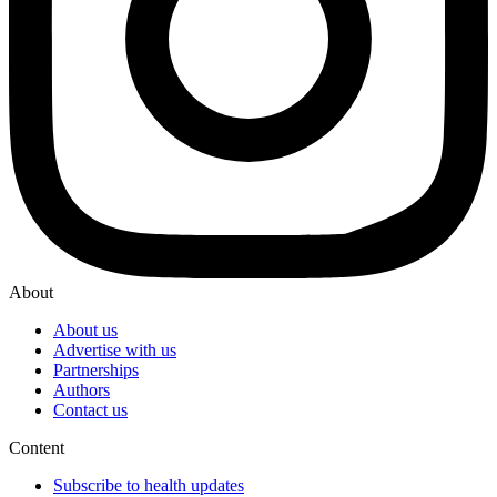
About
About us
Advertise with us
Partnerships
Authors
Contact us
Content
Subscribe to health updates