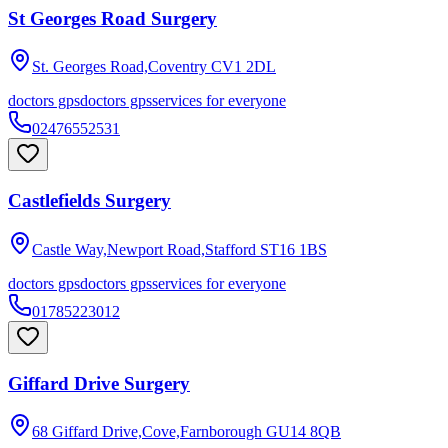
St Georges Road Surgery
St. Georges Road,Coventry
CV1 2DL
doctors gps
doctors gps
services for everyone
02476552531
Castlefields Surgery
Castle Way,Newport Road,Stafford
ST16 1BS
doctors gps
doctors gps
services for everyone
01785223012
Giffard Drive Surgery
68 Giffard Drive,Cove,Farnborough
GU14 8QB