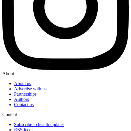
About
About us
Advertise with us
Partnerships
Authors
Contact us
Content
Subscribe to health updates
RSS feeds