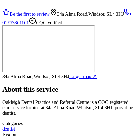
Be the first to review
34a Alma Road,Windsor, SL4 3HJ
01753861161
CQC verified
34a Alma Road,Windsor, SL4 3HJ
Larger map ↗
About this service
Oakleigh Dental Practice and Referral Centre
is a CQC-registered
care service
located at 34a Alma Road,Windsor, SL4 3HJ
, providing
dentist
.
Categories
dentist
Region