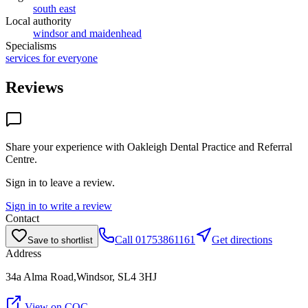
south east
Local authority
windsor and maidenhead
Specialisms
services for everyone
Reviews
Share your experience with
Oakleigh Dental Practice and Referral
Centre
.
Sign in to leave a review.
Sign in to write a review
Contact
Call
01753861161
Get directions
Save to shortlist
Address
34a Alma Road,Windsor, SL4 3HJ
View on CQC