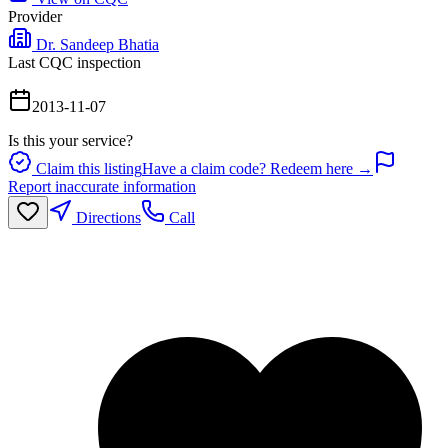
Provider
Dr. Sandeep Bhatia
Last CQC inspection
2013-11-07
Is this your service?
Claim this listing
Have a claim code? Redeem here →
Report inaccurate information
Directions
Call