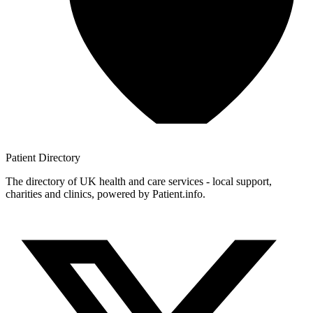
Patient
Directory
The directory of UK health and care services - local support,
charities and clinics, powered by Patient.info.