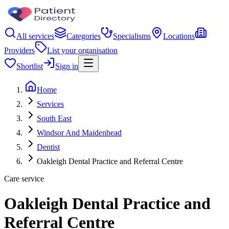
All services
Categories
Specialisms
Locations
Providers
List your organisation
Shortlist
Sign in
Home
Services
South East
Windsor And Maidenhead
Dentist
Oakleigh Dental Practice and Referral Centre
Care service
Oakleigh Dental Practice and
Referral Centre