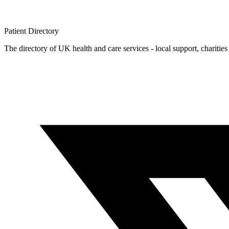
Patient
Directory
The directory of UK health and care services - local support, charities