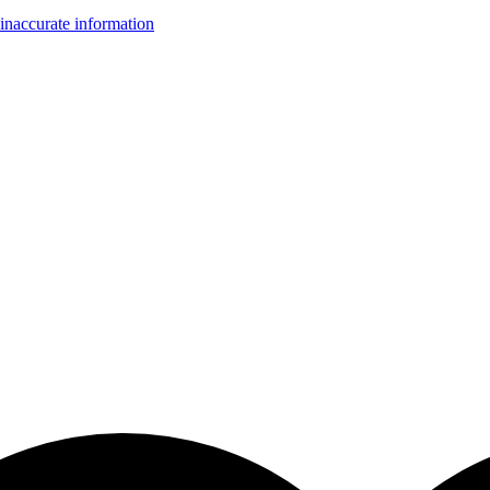
inaccurate information