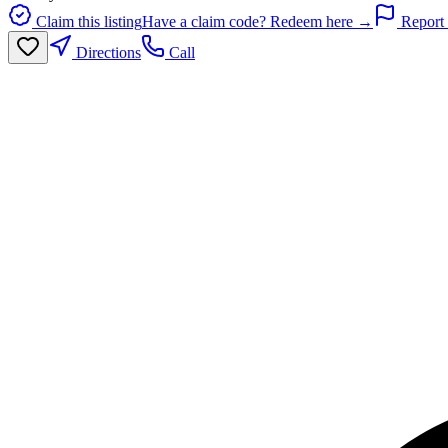
Claim this listing
Have a claim code? Redeem here →
Report 
Directions
Call