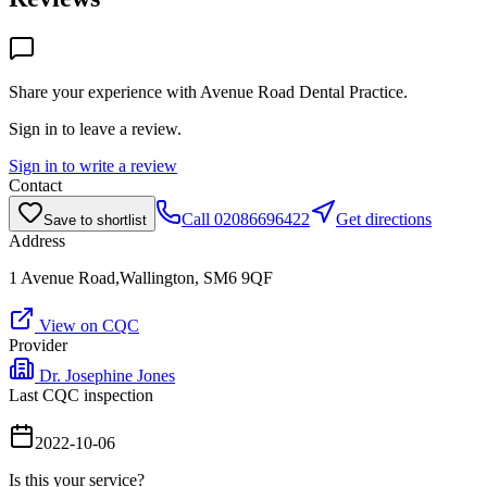
Share your experience with
Avenue Road Dental Practice
.
Sign in to leave a review.
Sign in to write a review
Contact
Call
02086696422
Get directions
Save to shortlist
Address
1 Avenue Road,Wallington, SM6 9QF
View on CQC
Provider
Dr. Josephine Jones
Last CQC inspection
2022-10-06
Is this your service?