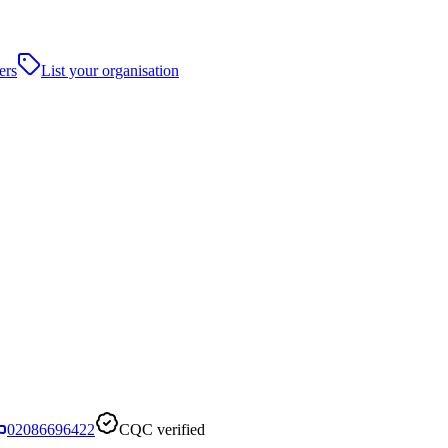
ers
List your organisation
02086696422
CQC verified