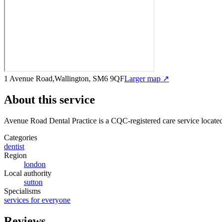
1 Avenue Road,Wallington, SM6 9QF
Larger map ↗
About this service
Avenue Road Dental Practice
is a CQC-registered care service
locate
Categories
dentist
Region
london
Local authority
sutton
Specialisms
services for everyone
Reviews