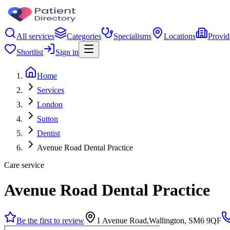
All services
Categories
Specialisms
Locations
Provid
Shortlist
Sign in
Home
Services
London
Sutton
Dentist
Avenue Road Dental Practice
Care service
Avenue Road Dental Practice
Be the first to review
1 Avenue Road,Wallington, SM6 9QF