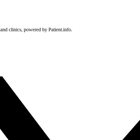
 and clinics, powered by Patient.info.