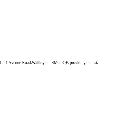
d at 1 Avenue Road,Wallington, SM6 9QF
, providing dentist
.