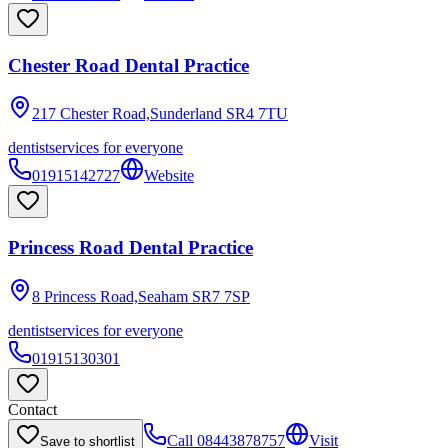
Chester Road Dental Practice
217 Chester Road,Sunderland
SR4 7TU
dentist
services for everyone
01915142727
Website
Princess Road Dental Practice
8 Princess Road,Seaham
SR7 7SP
dentist
services for everyone
01915130301
Contact
Call
08443878757
Visit
Save to shortlist