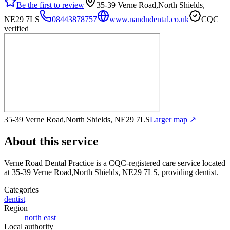
Be the first to review
35-39 Verne Road,North Shields,
NE29 7LS
08443878757
www.nandndental.co.uk
CQC
verified
35-39 Verne Road,North Shields, NE29 7LS
Larger map ↗
About this service
Verne Road Dental Practice
is a CQC-registered care service
located
at 35-39 Verne Road,North Shields, NE29 7LS
, providing dentist
.
Categories
dentist
Region
north east
Local authority