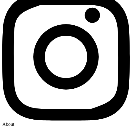
About