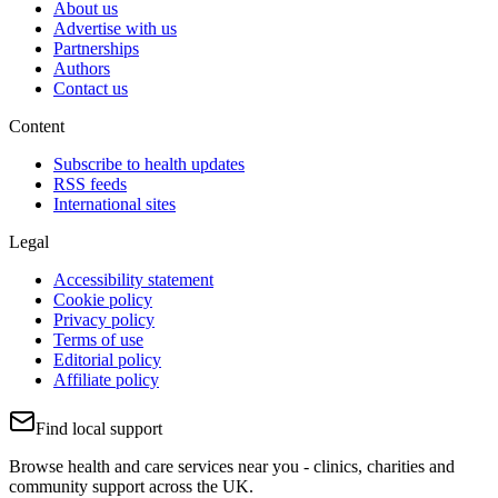
About us
Advertise with us
Partnerships
Authors
Contact us
Content
Subscribe to health updates
RSS feeds
International sites
Legal
Accessibility statement
Cookie policy
Privacy policy
Terms of use
Editorial policy
Affiliate policy
Find local support
Browse health and care services near you - clinics, charities and
community support across the UK.