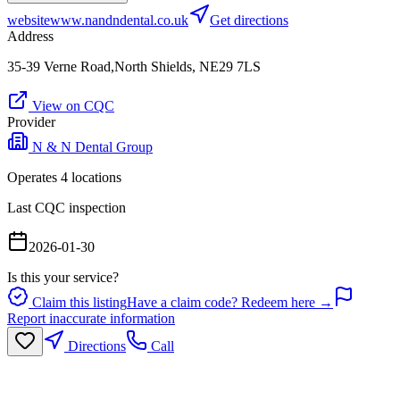
website
www.nandndental.co.uk
Get directions
Address
35-39 Verne Road,North Shields, NE29 7LS
View on CQC
Provider
N & N Dental Group
Operates
4
location
s
Last CQC inspection
2026-01-30
Is this your service?
Claim this listing
Have a claim code? Redeem here →
Report inaccurate information
Directions
Call