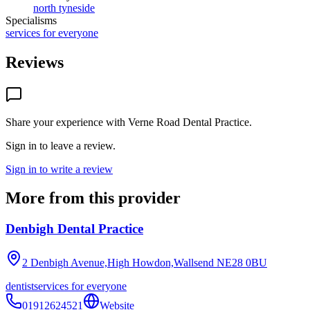
north tyneside
Specialisms
services for everyone
Reviews
Share your experience with
Verne Road Dental Practice
.
Sign in to leave a review.
Sign in to write a review
More from this provider
Denbigh Dental Practice
2 Denbigh Avenue,High Howdon,Wallsend
NE28 0BU
dentist
services for everyone
01912624521
Website