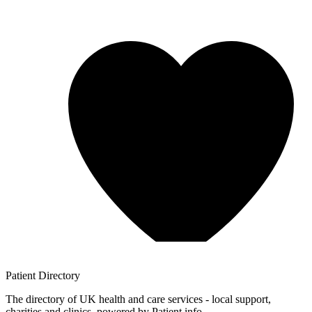
Patient
Directory
The directory of UK health and care services - local support,
charities and clinics, powered by Patient.info.