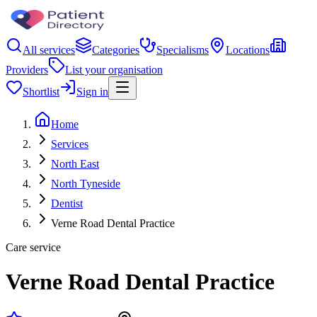
All services
Categories
Specialisms
Locations
Providers
List your organisation
Shortlist
Sign in
Home
Services
North East
North Tyneside
Dentist
Verne Road Dental Practice
Care service
Verne Road Dental Practice