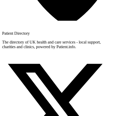
Patient
Directory
The directory of UK health and care services - local support,
charities and clinics, powered by Patient.info.