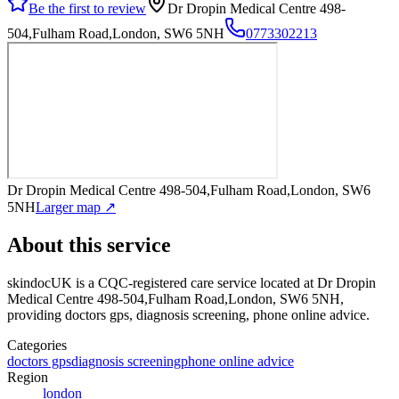
Be the first to review
Dr Dropin Medical Centre 498-
504,Fulham Road,London, SW6 5NH
0773302213
Dr Dropin Medical Centre 498-504,Fulham Road,London, SW6
5NH
Larger map ↗
About this service
skindocUK
is a CQC-registered care service
located at Dr Dropin
Medical Centre 498-504,Fulham Road,London, SW6 5NH
,
providing doctors gps, diagnosis screening, phone online advice
.
Categories
doctors gps
diagnosis screening
phone online advice
Region
london