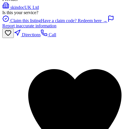
skindocUK Ltd
Is this your service?
Claim this listing
Have a claim code? Redeem here →
Report inaccurate information
Directions
Call