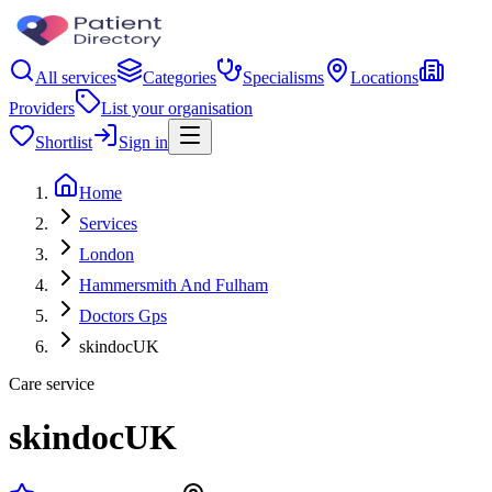
All services
Categories
Specialisms
Locations
Providers
List your organisation
Shortlist
Sign in
Home
Services
London
Hammersmith And Fulham
Doctors Gps
skindocUK
Care service
skindocUK