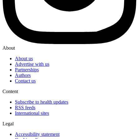
About
About us
Advertise with us
Partnerships
Authors
Contact us
Content
Subscribe to health updates
RSS feeds
International sites
Legal
Accessibility statement