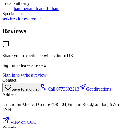
Local authority
hammersmith and fulham
Specialisms
services for everyone
Reviews
Share your experience with
skindocUK
.
Sign in to leave a review.
Sign in to write a review
Contact
Call
0773302213
Get directions
Save to shortlist
Address
Dr Dropin Medical Centre 498-504,Fulham Road,London, SW6
5NH
View on CQC
Provider