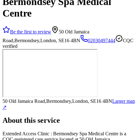
Bermondsey Spa Medical
Centre
Be the first to review
50 Old Jamaica
Road,Bermondsey,London, SE16 4BN
02030497444
CQC
verified
50 Old Jamaica Road,Bermondsey,London, SE16 4BN
Larger map
↗
About this service
Extended Access Clinic : Bermondsey Spa Medical Centre
is a
CQC-registered care service
located at 50 Old Jamaica