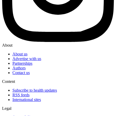
About
About us
Advertise with us
Partnerships
Authors
Contact us
Content
Subscribe to health updates
RSS feeds
International sites
Legal