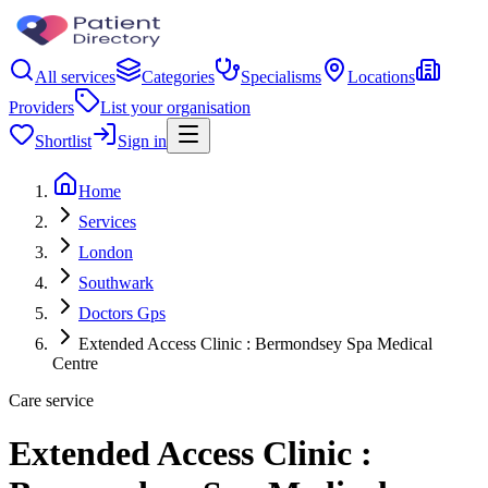
All services
Categories
Specialisms
Locations
Providers
List your organisation
Shortlist
Sign in
Home
Services
London
Southwark
Doctors Gps
Extended Access Clinic : Bermondsey Spa Medical
Centre
Care service
Extended Access Clinic :