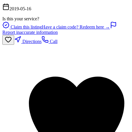
2019-05-16
Is this your service?
Claim this listing
Have a claim code? Redeem here →
Report inaccurate information
Directions
Call