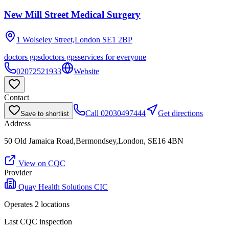
New Mill Street Medical Surgery
1 Wolseley Street,London
SE1 2BP
doctors gps
doctors gps
services for everyone
02072521933
Website
Contact
Call
02030497444
Get directions
Save to shortlist
Address
50 Old Jamaica Road,Bermondsey,London, SE16 4BN
View on CQC
Provider
Quay Health Solutions CIC
Operates
2
location
s
Last CQC inspection