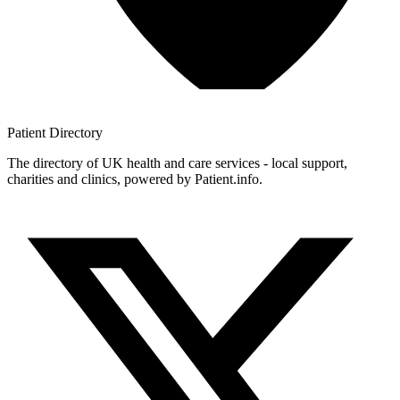
Patient
Directory
The directory of UK health and care services - local support,
charities and clinics, powered by Patient.info.