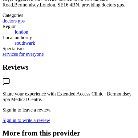
Road,Bermondsey,London, SE16 4BN
, providing doctors gps
.
Categories
doctors gps
Region
london
Local authority
southwark
Specialisms
services for everyone
Reviews
Share your experience with
Extended Access Clinic : Bermondsey
Spa Medical Centre
.
Sign in to leave a review.
Sign in to write a review
More from this provider