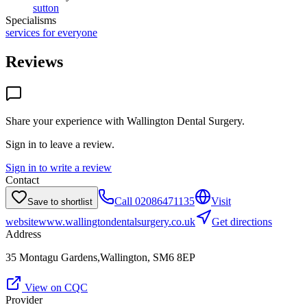
sutton
Specialisms
services for everyone
Reviews
Share your experience with
Wallington Dental Surgery
.
Sign in to leave a review.
Sign in to write a review
Contact
Call
02086471135
Visit
Save to shortlist
website
www.wallingtondentalsurgery.co.uk
Get directions
Address
35 Montagu Gardens,Wallington, SM6 8EP
View on CQC
Provider