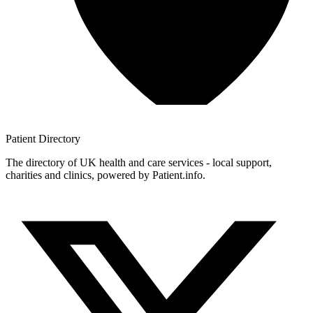
Patient
Directory
The directory of UK health and care services - local support,
charities and clinics, powered by Patient.info.