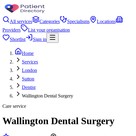
All services
Categories
Specialisms
Locations
Providers
List your organisation
Shortlist
Sign in
Home
Services
London
Sutton
Dentist
Wallington Dental Surgery
Care service
Wallington Dental Surgery