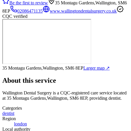
Be the first to review
35 Montagu Gardens,Wallington, SM6
8EP
02086471135
www.wallingtondentalsurgery.co.uk
CQC verified
35 Montagu Gardens,Wallington, SM6 8EP
Larger map ↗
About this service
Wallington Dental Surgery
is a CQC-registered care service
located
at 35 Montagu Gardens,Wallington, SM6 8EP
, providing dentist
.
Categories
dentist
Region
london
Local authority