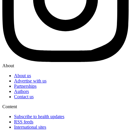
About
About us
Advertise with us
Partnerships
Authors
Contact us
Content
Subscribe to health updates
RSS feeds
International sites