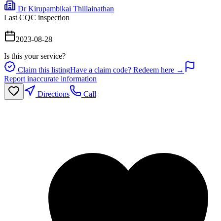
Dr Kirupambikai Thillainathan
Last CQC inspection
2023-08-28
Is this your service?
Claim this listing
Have a claim code? Redeem here →
Report inaccurate information
Directions
Call