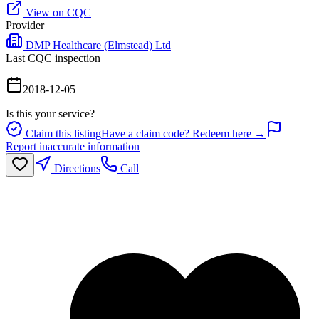
View on CQC
Provider
DMP Healthcare (Elmstead) Ltd
Last CQC inspection
2018-12-05
Is this your service?
Claim this listing
Have a claim code? Redeem here →
Report inaccurate information
Directions
Call