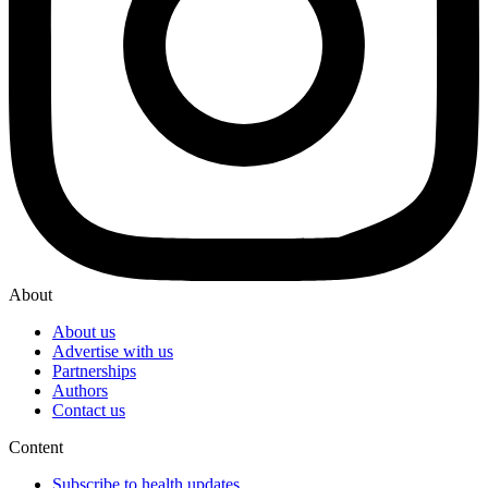
About
About us
Advertise with us
Partnerships
Authors
Contact us
Content
Subscribe to health updates