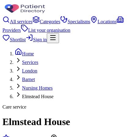
All services
Categories
Specialisms
Locations
Providers
List your organisation
Shortlist
Sign in
Home
Services
London
Barnet
Nursing Homes
Elmstead House
Care service
Elmstead House