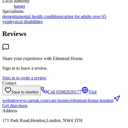
Local authority
barnet
Specialisms
dementia
mental health conditions
caring for adults over 65
yrs
physical disabilities
Reviews
Share your experience with
Elmstead House
.
Sign in to leave a review.
Sign in to write a review
Contact
Call
02082026177
Visit
Save to shortlist
website
www.careuk.com/care-homes/elmstead-house-hendon
Get directions
Address
171 Park Road,Hendon,London, NW4 3TH