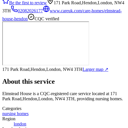
Be the first to review
171 Park Road,Hendon,London, NW4
3TH
02082026177
www.careuk.com/care-homes/elmstead-
house-hendon
CQC verified
171 Park Road,Hendon,London, NW4 3TH
Larger map ↗
About this service
Elmstead House
is a CQC-registered care service
located at 171
Park Road,Hendon,London, NW4 3TH
, providing nursing homes
.
Categories
nursing homes
Region
london