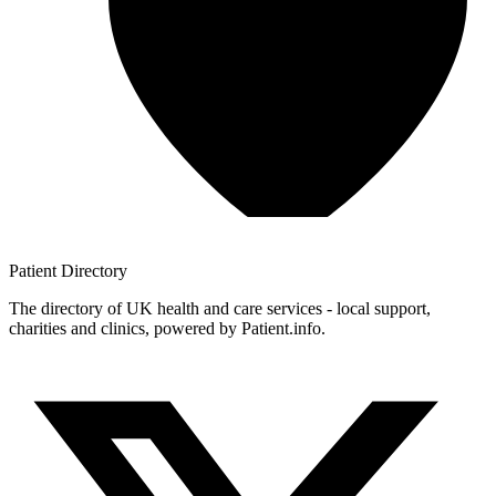
Patient
Directory
The directory of UK health and care services - local support,
charities and clinics, powered by Patient.info.