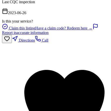
Last CQC inspection
2023-06-26
Is this your service?
Claim this listing
Have a claim code? Redeem here →
Report inaccurate information
Directions
Call