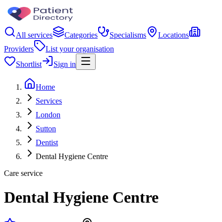
All services
Categories
Specialisms
Locations
Providers
List your organisation
Shortlist
Sign in
Home
Services
London
Sutton
Dentist
Dental Hygiene Centre
Care service
Dental Hygiene Centre