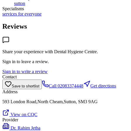
sutton
Specialisms
services for everyone
Reviews
Share your experience with
Dental Hygiene Centre
.
Sign in to leave a review.
Sign in to write a review
Contact
Call
02083374448
Get directions
Save to shortlist
Address
593 London Road,North Cheam,Sutton, SM3 9AG
View on CQC
Provider
Dr. Rahim Jetha