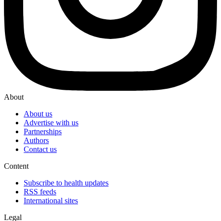
About
About us
Advertise with us
Partnerships
Authors
Contact us
Content
Subscribe to health updates
RSS feeds
International sites
Legal