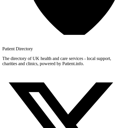
Patient
Directory
The directory of UK health and care services - local support,
charities and clinics, powered by Patient.info.