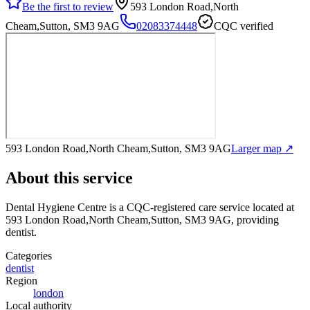
Be the first to review
593 London Road,North
Cheam,Sutton, SM3 9AG
02083374448
CQC verified
593 London Road,North Cheam,Sutton, SM3 9AG
Larger map ↗
About this service
Dental Hygiene Centre
is a CQC-registered care service
located at
593 London Road,North Cheam,Sutton, SM3 9AG
, providing
dentist
.
Categories
dentist
Region
london
Local authority