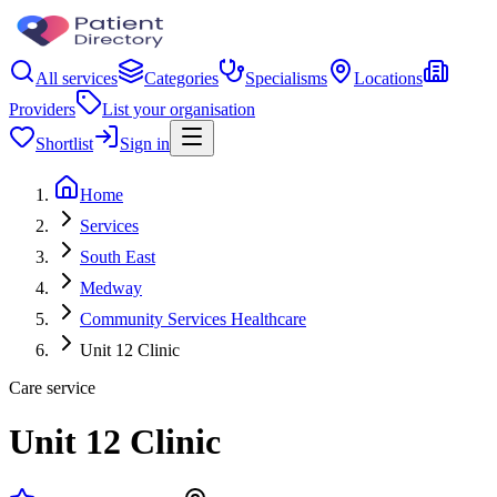
All services
Categories
Specialisms
Locations
Providers
List your organisation
Shortlist
Sign in
Home
Services
South East
Medway
Community Services Healthcare
Unit 12 Clinic
Care service
Unit 12 Clinic