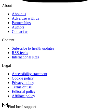
About
About us
Advertise with us
Partnerships
Authors
Contact us
Content
Subscribe to health updates
RSS feeds
International sites
Legal
Accessibility statement
Cookie policy
Privacy policy
Terms of use
Editorial policy
Affiliate policy
Find local support