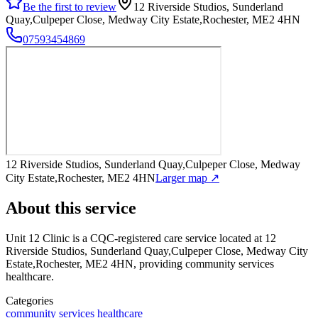
Be the first to review
12 Riverside Studios, Sunderland
Quay,Culpeper Close, Medway City Estate,Rochester, ME2 4HN
07593454869
12 Riverside Studios, Sunderland Quay,Culpeper Close, Medway
City Estate,Rochester, ME2 4HN
Larger map ↗
About this service
Unit 12 Clinic
is a CQC-registered care service
located at 12
Riverside Studios, Sunderland Quay,Culpeper Close, Medway City
Estate,Rochester, ME2 4HN
, providing community services
healthcare
.
Categories
community services healthcare