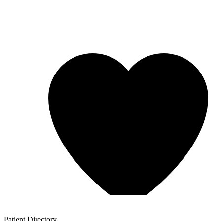
Patient
Directory