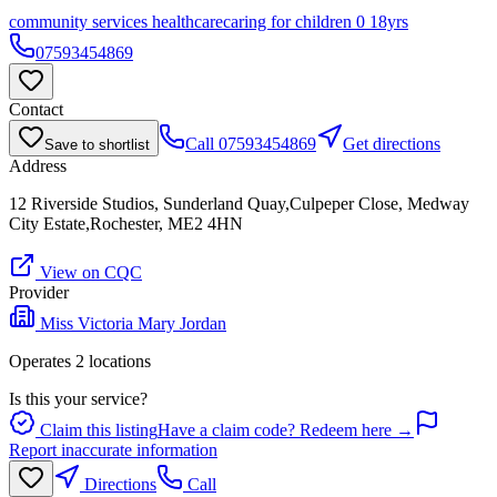
community services healthcare
caring for children 0 18yrs
07593454869
Contact
Call
07593454869
Get directions
Save to shortlist
Address
12 Riverside Studios, Sunderland Quay,Culpeper Close, Medway
City Estate,Rochester, ME2 4HN
View on CQC
Provider
Miss Victoria Mary Jordan
Operates
2
location
s
Is this your service?
Claim this listing
Have a claim code? Redeem here →
Report inaccurate information
Directions
Call