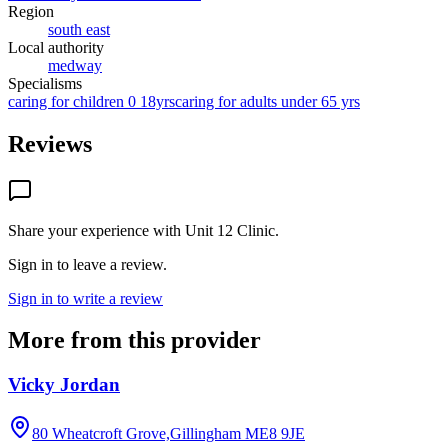
Region
south east
Local authority
medway
Specialisms
caring for children 0 18yrs
caring for adults under 65 yrs
Reviews
Share your experience with
Unit 12 Clinic
.
Sign in to leave a review.
Sign in to write a review
More from this provider
Vicky Jordan
80 Wheatcroft Grove,Gillingham
ME8 9JE