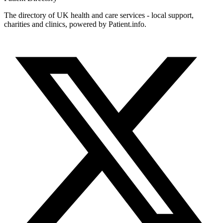
The directory of UK health and care services - local support,
charities and clinics, powered by Patient.info.