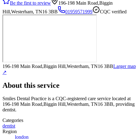
Be the first to review
196-198 Main Road,Biggin
Hill,Westerham, TN16 3BB
01959571999
CQC verified
196-198 Main Road,Biggin Hill,Westerham, TN16 3BB
Larger map
↗
About this service
Smiles Dental Practice
is a CQC-registered care service
located at
196-198 Main Road,Biggin Hill,Westerham, TN16 3BB
, providing
dentist
.
Categories
dentist
Region
london