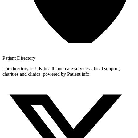
Patient
Directory
The directory of UK health and care services - local support,
charities and clinics, powered by Patient.info.