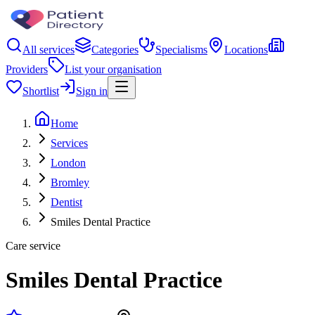
All services
Categories
Specialisms
Locations
Providers
List your organisation
Shortlist
Sign in
Home
Services
London
Bromley
Dentist
Smiles Dental Practice
Care service
Smiles Dental Practice