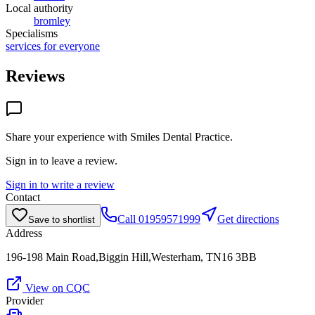
Local authority
bromley
Specialisms
services for everyone
Reviews
Share your experience with
Smiles Dental Practice
.
Sign in to leave a review.
Sign in to write a review
Contact
Call
01959571999
Get directions
Save to shortlist
Address
196-198 Main Road,Biggin Hill,Westerham, TN16 3BB
View on CQC
Provider