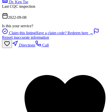
Dr. Ken Tse
Last CQC inspection
2022-09-08
Is this your service?
Claim this listing
Have a claim code? Redeem here →
Report inaccurate information
Directions
Call