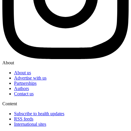
About
About us
Advertise with us
Partnerships
Authors
Contact us
Content
Subscribe to health updates
RSS feeds
International sites