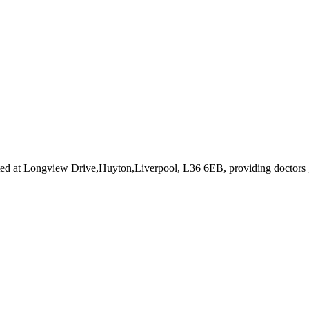
ted at Longview Drive,Huyton,Liverpool, L36 6EB
, providing doctors