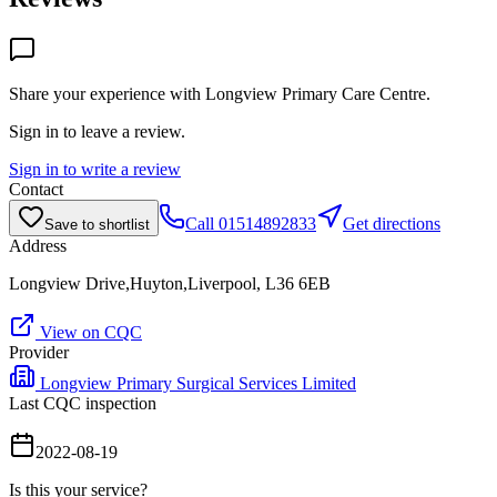
Share your experience with
Longview Primary Care Centre
.
Sign in to leave a review.
Sign in to write a review
Contact
Call
01514892833
Get directions
Save to shortlist
Address
Longview Drive,Huyton,Liverpool, L36 6EB
View on CQC
Provider
Longview Primary Surgical Services Limited
Last CQC inspection
2022-08-19
Is this your service?