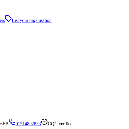
ers
List your organisation
6 6EB
01514892833
CQC verified