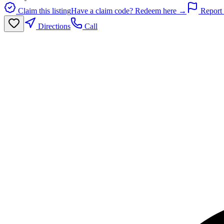
Claim this listing
Have a claim code? Redeem here →
Report 
Directions
Call