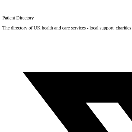
Patient
Directory
The directory of UK health and care services - local support, charities