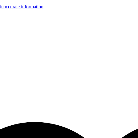
inaccurate information