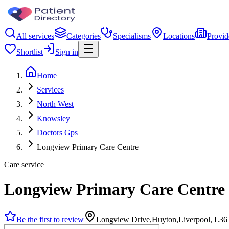
All services
Categories
Specialisms
Locations
Provid
Shortlist
Sign in
Home
Services
North West
Knowsley
Doctors Gps
Longview Primary Care Centre
Care service
Longview Primary Care Centre
Be the first to review
Longview Drive,Huyton,Liverpool, L3