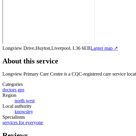
Longview Drive,Huyton,Liverpool, L36 6EB
Larger map ↗
About this service
Longview Primary Care Centre
is a CQC-registered care service
loca
Categories
doctors gps
Region
north west
Local authority
knowsley
Specialisms
services for everyone
Reviews