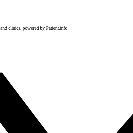
 and clinics, powered by Patient.info.