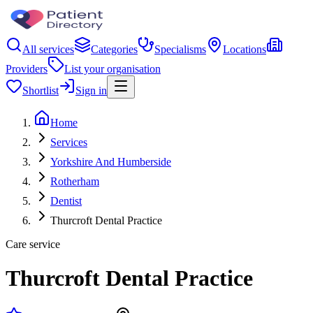
All services
Categories
Specialisms
Locations
Providers
List your organisation
Shortlist
Sign in
Home
Services
Yorkshire And Humberside
Rotherham
Dentist
Thurcroft Dental Practice
Care service
Thurcroft Dental Practice