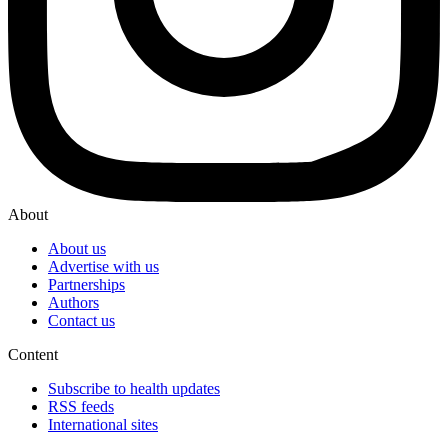
About
About us
Advertise with us
Partnerships
Authors
Contact us
Content
Subscribe to health updates
RSS feeds
International sites