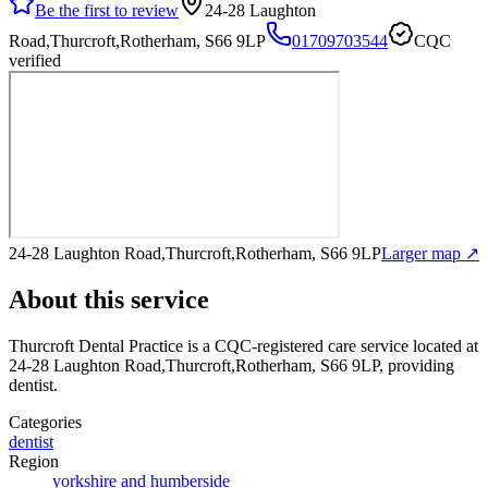
Be the first to review
24-28 Laughton
Road,Thurcroft,Rotherham, S66 9LP
01709703544
CQC
verified
24-28 Laughton Road,Thurcroft,Rotherham, S66 9LP
Larger map ↗
About this service
Thurcroft Dental Practice
is a CQC-registered care service
located at
24-28 Laughton Road,Thurcroft,Rotherham, S66 9LP
, providing
dentist
.
Categories
dentist
Region
yorkshire and humberside