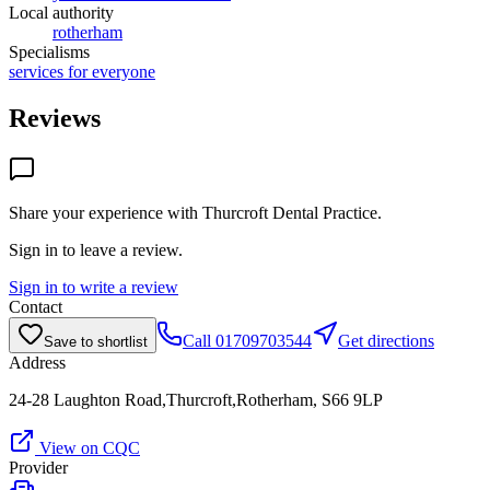
Local authority
rotherham
Specialisms
services for everyone
Reviews
Share your experience with
Thurcroft Dental Practice
.
Sign in to leave a review.
Sign in to write a review
Contact
Call
01709703544
Get directions
Save to shortlist
Address
24-28 Laughton Road,Thurcroft,Rotherham, S66 9LP
View on CQC
Provider