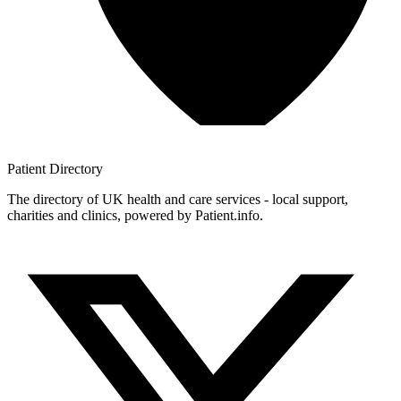
Patient
Directory
The directory of UK health and care services - local support,
charities and clinics, powered by Patient.info.