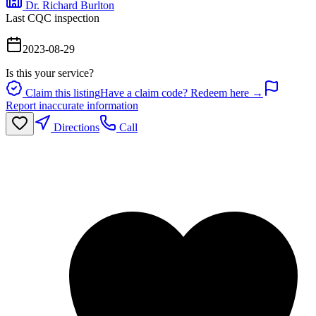
Dr. Richard Burlton
Last CQC inspection
2023-08-29
Is this your service?
Claim this listing
Have a claim code? Redeem here →
Report inaccurate information
Directions
Call