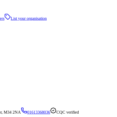
ers
List your organisation
er, M34 2NA
01613368036
CQC verified