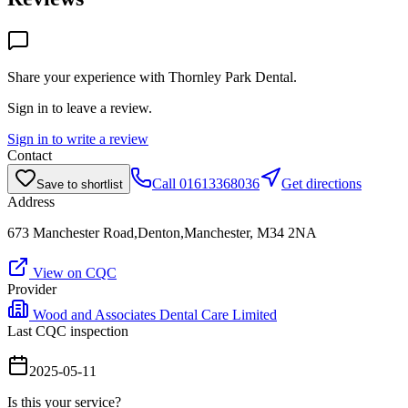
Share your experience with
Thornley Park Dental
.
Sign in to leave a review.
Sign in to write a review
Contact
Call
01613368036
Get directions
Save to shortlist
Address
673 Manchester Road,Denton,Manchester, M34 2NA
View on CQC
Provider
Wood and Associates Dental Care Limited
Last CQC inspection
2025-05-11
Is this your service?