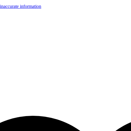
inaccurate information