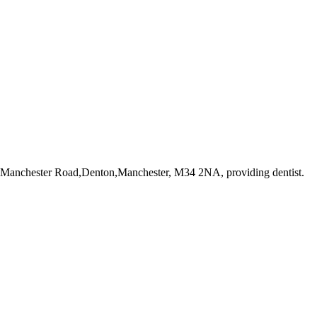
3 Manchester Road,Denton,Manchester, M34 2NA
, providing dentist
.