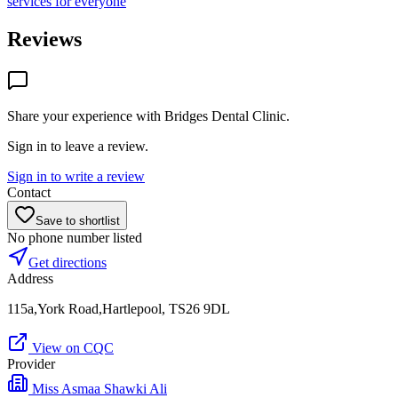
services for everyone
Reviews
Share your experience with
Bridges Dental Clinic
.
Sign in to leave a review.
Sign in to write a review
Contact
Save to shortlist
No phone number listed
Get directions
Address
115a,York Road,Hartlepool, TS26 9DL
View on CQC
Provider
Miss Asmaa Shawki Ali