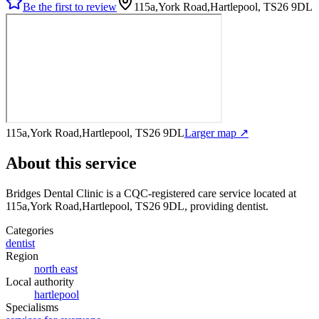
Be the first to review
115a,York Road,Hartlepool, TS26 9DL
115a,York Road,Hartlepool, TS26 9DL
Larger map ↗
About this service
Bridges Dental Clinic
is a CQC-registered care service
located at
115a,York Road,Hartlepool, TS26 9DL
, providing dentist
.
Categories
dentist
Region
north east
Local authority
hartlepool
Specialisms