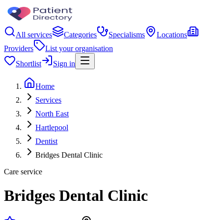
All services
Categories
Specialisms
Locations
Providers
List your organisation
Shortlist
Sign in
Home
Services
North East
Hartlepool
Dentist
Bridges Dental Clinic
Care service
Bridges Dental Clinic