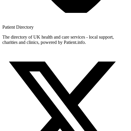
Patient
Directory
The directory of UK health and care services - local support,
charities and clinics, powered by Patient.info.