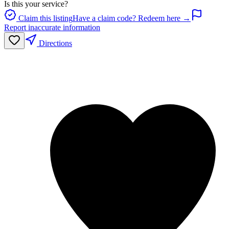
Is this your service?
Claim this listing
Have a claim code? Redeem here →
Report inaccurate information
Directions