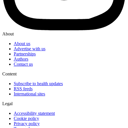
About
About us
Advertise with us
Partnerships
Authors
Contact us
Content
Subscribe to health updates
RSS feeds
International sites
Legal
Accessibility statement
Cookie policy
Privacy policy