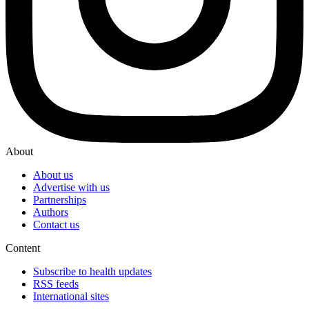
About
About us
Advertise with us
Partnerships
Authors
Contact us
Content
Subscribe to health updates
RSS feeds
International sites