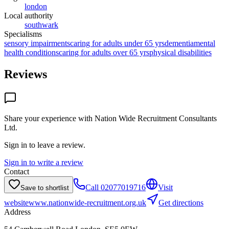
london
Local authority
southwark
Specialisms
sensory impairments
caring for adults under 65 yrs
dementia
mental
health conditions
caring for adults over 65 yrs
physical disabilities
Reviews
Share your experience with
Nation Wide Recruitment Consultants
Ltd
.
Sign in to leave a review.
Sign in to write a review
Contact
Call
02077019716
Visit
Save to shortlist
website
www.nationwide-recruitment.org.uk
Get directions
Address