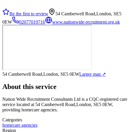
Be the first to review
54 Camberwell Road,London, SE5
0EW
02077019716
www.nationwide-recruitment.org.uk
54 Camberwell Road,London, SE5 0EW
Larger map ↗
About this service
Nation Wide Recruitment Consultants Ltd
is a CQC-registered care
service
located at 54 Camberwell Road,London, SE5 0EW
,
providing homecare agencies
.
Categories
homecare agencies
Region