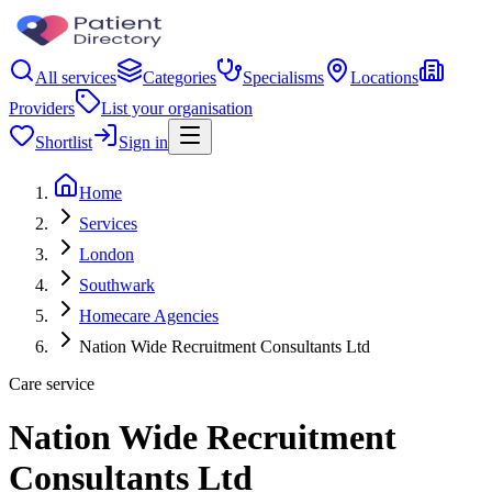
All services
Categories
Specialisms
Locations
Providers
List your organisation
Shortlist
Sign in
Home
Services
London
Southwark
Homecare Agencies
Nation Wide Recruitment Consultants Ltd
Care service
Nation Wide Recruitment
Consultants Ltd