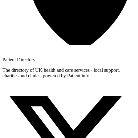
Patient
Directory
The directory of UK health and care services - local support,
charities and clinics, powered by Patient.info.