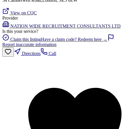
54 Camberwell Road,London, SE5 0EW
View on CQC
Provider
NATION WIDE RECRUITMENT CONSULTANTS LTD
Is this your service?
Claim this listing
Have a claim code? Redeem here →
Report inaccurate information
Directions
Call