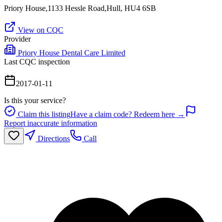
Priory House,1133 Hessle Road,Hull, HU4 6SB
View on CQC
Provider
Priory House Dental Care Limited
Last CQC inspection
2017-01-11
Is this your service?
Claim this listing
Have a claim code? Redeem here →
Report inaccurate information
Directions
Call