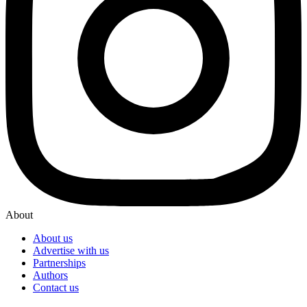
About
About us
Advertise with us
Partnerships
Authors
Contact us