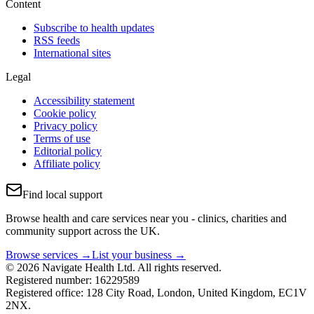
Content
Subscribe to health updates
RSS feeds
International sites
Legal
Accessibility statement
Cookie policy
Privacy policy
Terms of use
Editorial policy
Affiliate policy
Find local support
Browse health and care services near you - clinics, charities and
community support across the UK.
Browse services →
List your business →
© 2026 Navigate Health Ltd. All rights reserved.
Registered number: 16229589
Registered office: 128 City Road, London, United Kingdom, EC1V
2NX.