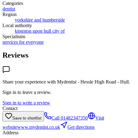
Categories
dentist
Region
yorkshire and humberside
Local authority
kingston upon hull city of
Specialisms
services for everyone
Reviews
Share your experience with
Mydentist - Hessle High Road - Hull
.
Sign in to leave a review.
Sign in to write a review
Contact
Call
01482347350
Visit
Save to shortlist
website
www.mydentist.co.uk
Get directions
Address