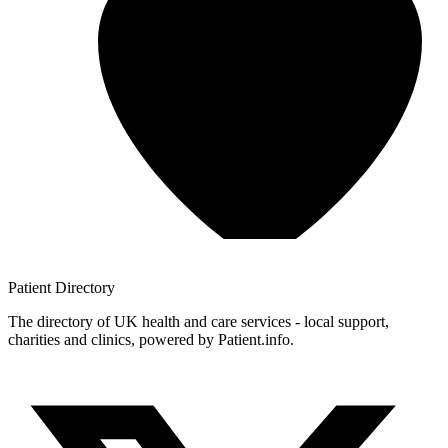
Patient
Directory
The directory of UK health and care services - local support,
charities and clinics, powered by Patient.info.