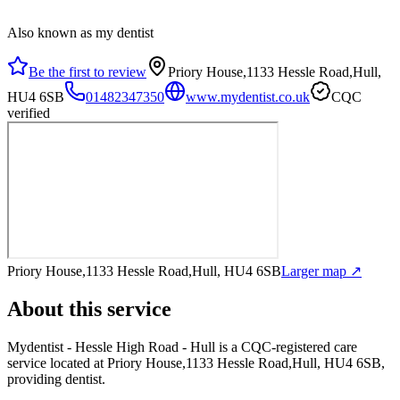
Also known as my dentist
Be the first to review
Priory House,1133 Hessle Road,Hull,
HU4 6SB
01482347350
www.mydentist.co.uk
CQC
verified
Priory House,1133 Hessle Road,Hull, HU4 6SB
Larger map ↗
About this service
Mydentist - Hessle High Road - Hull
is a CQC-registered care
service
located at Priory House,1133 Hessle Road,Hull, HU4 6SB
,
providing dentist
.