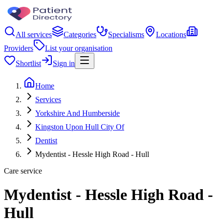
All services
Categories
Specialisms
Locations
Providers
List your organisation
Shortlist
Sign in
Home
Services
Yorkshire And Humberside
Kingston Upon Hull City Of
Dentist
Mydentist - Hessle High Road - Hull
Care service
Mydentist - Hessle High Road -
Hull