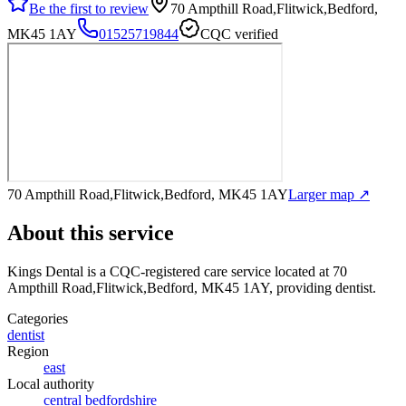
Be the first to review
70 Ampthill Road,Flitwick,Bedford,
MK45 1AY
01525719844
CQC verified
70 Ampthill Road,Flitwick,Bedford, MK45 1AY
Larger map ↗
About this service
Kings Dental
is a CQC-registered care service
located at 70
Ampthill Road,Flitwick,Bedford, MK45 1AY
, providing dentist
.
Categories
dentist
Region
east
Local authority
central bedfordshire