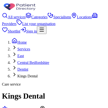
All services
Categories
Specialisms
Locations
Providers
List your organisation
Shortlist
Sign in
Home
Services
East
Central Bedfordshire
Dentist
Kings Dental
Care service
Kings Dental