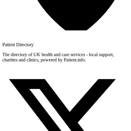
Patient
Directory
The directory of UK health and care services - local support,
charities and clinics, powered by Patient.info.