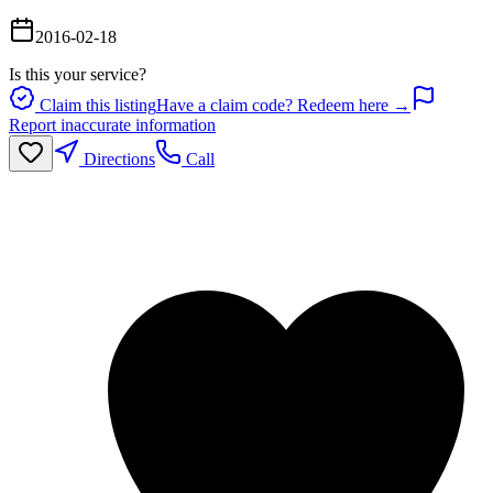
2016-02-18
Is this your service?
Claim this listing
Have a claim code? Redeem here →
Report inaccurate information
Directions
Call