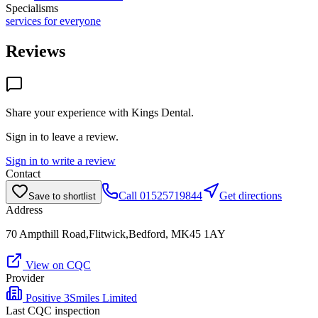
Specialisms
services for everyone
Reviews
Share your experience with
Kings Dental
.
Sign in to leave a review.
Sign in to write a review
Contact
Call
01525719844
Get directions
Save to shortlist
Address
70 Ampthill Road,Flitwick,Bedford, MK45 1AY
View on CQC
Provider
Positive 3Smiles Limited
Last CQC inspection