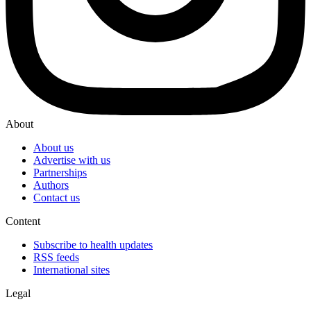
About
About us
Advertise with us
Partnerships
Authors
Contact us
Content
Subscribe to health updates
RSS feeds
International sites
Legal