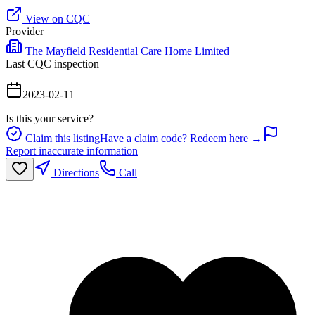
View on CQC
Provider
The Mayfield Residential Care Home Limited
Last CQC inspection
2023-02-11
Is this your service?
Claim this listing
Have a claim code? Redeem here →
Report inaccurate information
Directions
Call