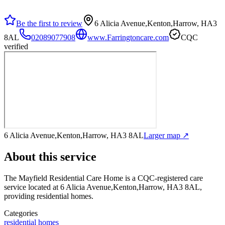
Be the first to review
6 Alicia Avenue,Kenton,Harrow, HA3
8AL
02089077908
www.Farringtoncare.com
CQC
verified
6 Alicia Avenue,Kenton,Harrow, HA3 8AL
Larger map ↗
About this service
The Mayfield Residential Care Home
is a CQC-registered care
service
located at 6 Alicia Avenue,Kenton,Harrow, HA3 8AL
,
providing residential homes
.
Categories
residential homes