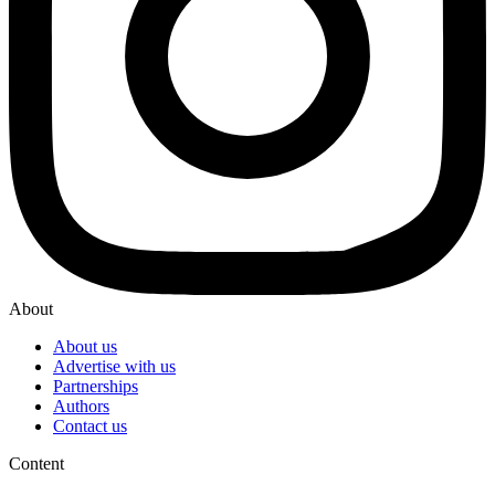
About
About us
Advertise with us
Partnerships
Authors
Contact us
Content