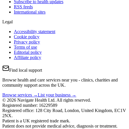
Subscribe to health updates
RSS feeds
International sites
Legal
Accessibility statement
Cookie policy
Privacy policy
Terms of use
Editorial policy
Affiliate policy
Find local support
Browse health and care services near you - clinics, charities and
community support across the UK.
Browse services →
List your business →
© 2026 Navigate Health Ltd. All rights reserved.
Registered number: 16229589
Registered office: 128 City Road, London, United Kingdom, EC1V
2NX.
Patient is a UK registered trade mark.
Patient does not provide medical advice, diagnosis or treatment.