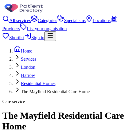
All services
Categories
Specialisms
Locations
Providers
List your organisation
Shortlist
Sign in
Home
Services
London
Harrow
Residential Homes
The Mayfield Residential Care Home
Care service
The Mayfield Residential Care
Home