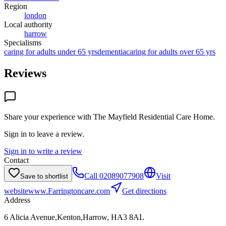
Region
london
Local authority
harrow
Specialisms
caring for adults under 65 yrs
dementia
caring for adults over 65 yrs
Reviews
Share your experience with
The Mayfield Residential Care Home
.
Sign in to leave a review.
Sign in to write a review
Contact
Call
02089077908
Visit
Save to shortlist
website
www.Farringtoncare.com
Get directions
Address
6 Alicia Avenue,Kenton,Harrow, HA3 8AL