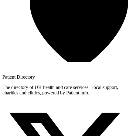
Patient
Directory
The directory of UK health and care services - local support,
charities and clinics, powered by Patient.info.