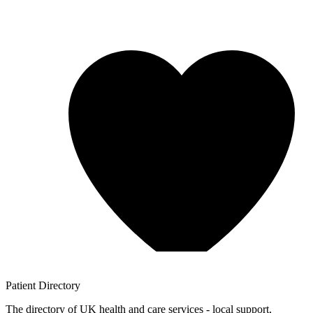
Patient
Directory
The directory of UK health and care services - local support,