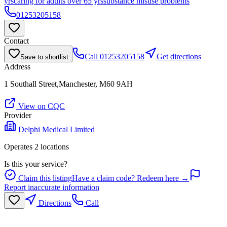
yrs
caring for adults over 65 yrs
substance misuse problems
01253205158
Contact
Call
01253205158
Get directions
Save to shortlist
Address
1 Southall Street,Manchester, M60 9AH
View on CQC
Provider
Delphi Medical Limited
Operates
2
location
s
Is this your service?
Claim this listing
Have a claim code? Redeem here →
Report inaccurate information
Directions
Call