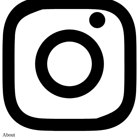
About