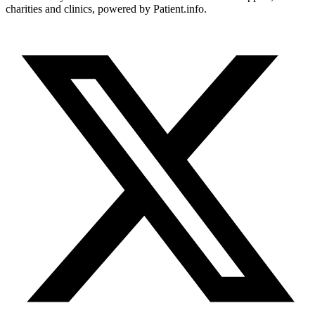
charities and clinics, powered by Patient.info.