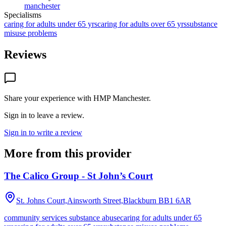
manchester
Specialisms
caring for adults under 65 yrs
caring for adults over 65 yrs
substance
misuse problems
Reviews
Share your experience with
HMP Manchester
.
Sign in to leave a review.
Sign in to write a review
More from this provider
The Calico Group - St John’s Court
St. Johns Court,Ainsworth Street,Blackburn
BB1 6AR
community services substance abuse
caring for adults under 65