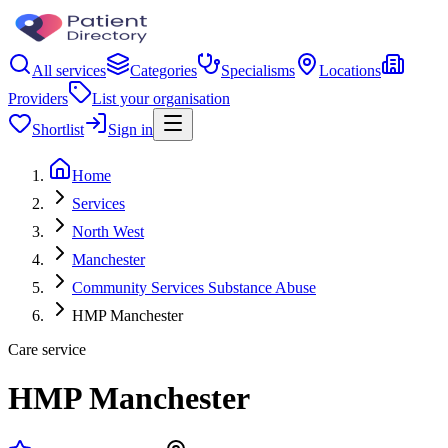
All services
Categories
Specialisms
Locations
Providers
List your organisation
Shortlist
Sign in
Home
Services
North West
Manchester
Community Services Substance Abuse
HMP Manchester
Care service
HMP Manchester