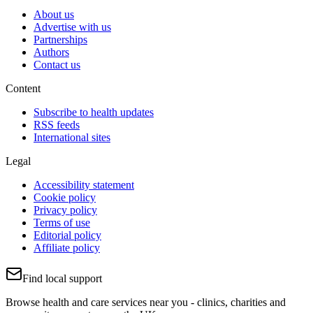
About us
Advertise with us
Partnerships
Authors
Contact us
Content
Subscribe to health updates
RSS feeds
International sites
Legal
Accessibility statement
Cookie policy
Privacy policy
Terms of use
Editorial policy
Affiliate policy
Find local support
Browse health and care services near you - clinics, charities and