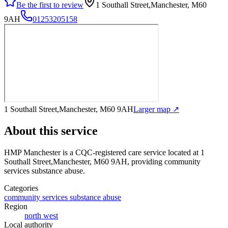
Be the first to review
1 Southall Street,Manchester, M60
9AH
01253205158
1 Southall Street,Manchester, M60 9AH
Larger map ↗
About this service
HMP Manchester
is a CQC-registered care service
located at 1
Southall Street,Manchester, M60 9AH
, providing community
services substance abuse
.
Categories
community services substance abuse
Region
north west
Local authority