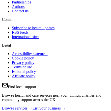
Partnerships
Authors
Contact us
Content
Subscribe to health updates
RSS feeds
International sites
Legal
Accessibility statement
Cookie policy
Privacy policy
Terms of use
Editorial policy
Affiliate policy
Find local support
Browse health and care services near you - clinics, charities and
community support across the UK.
Browse services →
List your business →