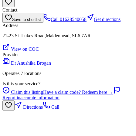
Contact
Call
01628540058
Get directions
Save to shortlist
Address
21-23 St. Lukes Road,Maidenhead, SL6 7AR
View on CQC
Provider
Dr Anushika Brogan
Operates
7
location
s
Is this your service?
Claim this listing
Have a claim code? Redeem here →
Report inaccurate information
Directions
Call