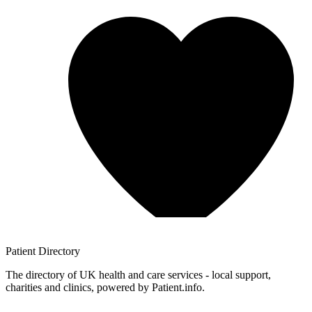
Patient
Directory
The directory of UK health and care services - local support,
charities and clinics, powered by Patient.info.