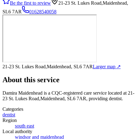
Be the first to review
21-23 St. Lukes Road,Maidenhead,
SL6 7AR
01628540058
21-23 St. Lukes Road,Maidenhead, SL6 7AR
Larger map ↗
About this service
Damira Maidenhead
is a CQC-registered care service
located at 21-
23 St. Lukes Road,Maidenhead, SL6 7AR
, providing dentist
.
Categories
dentist
Region
south east
Local authority
windsor and maidenhead