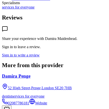
Specialisms
services for everyone
Reviews
Share your experience with
Damira Maidenhead
.
Sign in to leave a review.
Sign in to write a review
More from this provider
Damira Penge
52 High Street,Penge,London
SE20 7HB
dentist
services for everyone
02087786181
Website