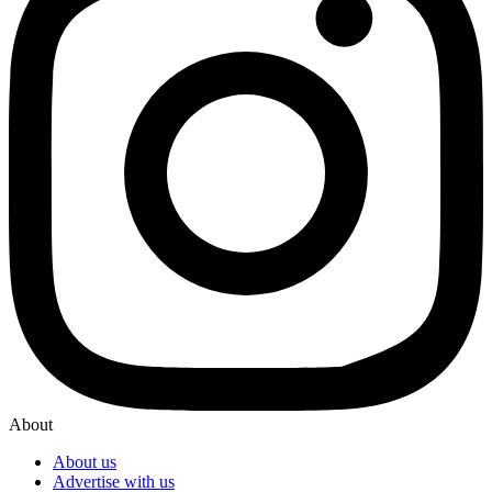
About
About us
Advertise with us