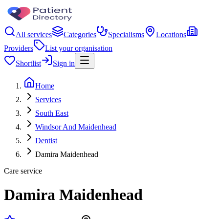
All services
Categories
Specialisms
Locations
Providers
List your organisation
Shortlist
Sign in
Home
Services
South East
Windsor And Maidenhead
Dentist
Damira Maidenhead
Care service
Damira Maidenhead