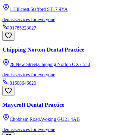
1 Hillcrest,Stafford
ST17 9YA
dentist
services for everyone
01785223027
Chipping Norton Dental Practice
28 New Street,Chipping Norton
OX7 5LJ
dentist
services for everyone
01608646620
Maycroft Dental Practice
Chobham Road,Woking
GU21 4AB
dentist
services for everyone