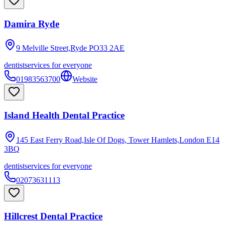
Damira Ryde
9 Melville Street,Ryde
PO33 2AE
dentist
services for everyone
01983563700
Website
Island Health Dental Practice
145 East Ferry Road,Isle Of Dogs, Tower Hamlets,London
E14
3BQ
dentist
services for everyone
02073631113
Hillcrest Dental Practice