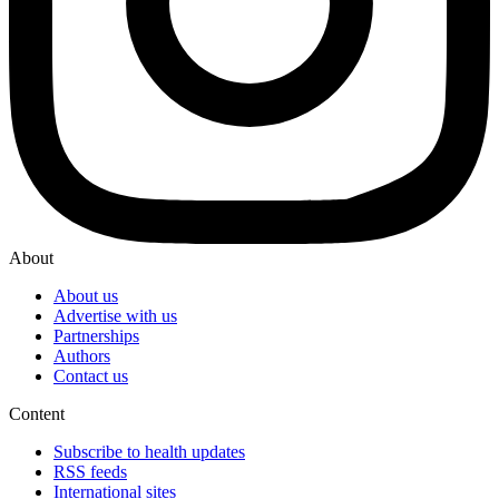
About
About us
Advertise with us
Partnerships
Authors
Contact us
Content
Subscribe to health updates
RSS feeds
International sites