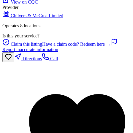
View on CQC
Provider
Chilvers & McCrea Limited
Operates
8
location
s
Is this your service?
Claim this listing
Have a claim code? Redeem here →
Report inaccurate information
Directions
Call