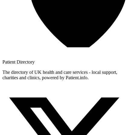
Patient
Directory
The directory of UK health and care services - local support,
charities and clinics, powered by Patient.info.