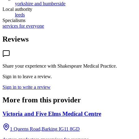
yorkshire and humberside
Local authority
leeds
Specialisms
services for everyone
Reviews
Share your experience with
Shakespeare Medical Practice
.
Sign in to leave a review.
Sign in to write a review
More from this provider
Victoria and Five Elms Medical Centre
1 Queens Road,Barking
IG11 8GD