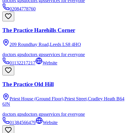
doctors gps
doctors gps
services for everyone
02084778760
The Practice Harehills Corner
209 Roundhay Road,Leeds
LS8 4HQ
doctors gps
doctors gps
services for everyone
01132217217
Website
The Practice Old Hill
Priest House (Ground Floor),Priest Street,Cradley Heath
B64
6JN
doctors gps
doctors gps
services for everyone
01384566479
Website