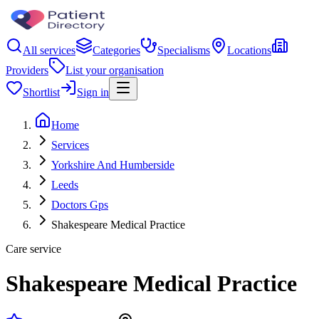
All services
Categories
Specialisms
Locations
Providers
List your organisation
Shortlist
Sign in
Home
Services
Yorkshire And Humberside
Leeds
Doctors Gps
Shakespeare Medical Practice
Care service
Shakespeare Medical Practice