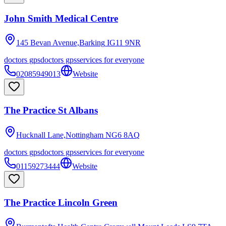
John Smith Medical Centre
145 Bevan Avenue,Barking
IG11 9NR
doctors gps
doctors gps
services for everyone
02085949013
Website
The Practice St Albans
Hucknall Lane,Nottingham
NG6 8AQ
doctors gps
doctors gps
services for everyone
01159273444
Website
The Practice Lincoln Green