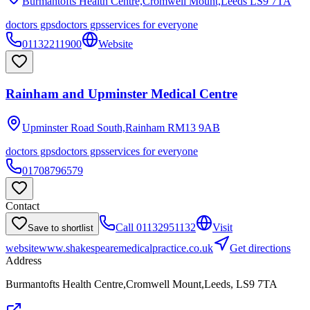
Burmantofts Health Centre,Cromwell Mount,Leeds
LS9 7TA
doctors gps
doctors gps
services for everyone
01132211900
Website
Rainham and Upminster Medical Centre
Upminster Road South,Rainham
RM13 9AB
doctors gps
doctors gps
services for everyone
01708796579
Contact
Call
01132951132
Visit
Save to shortlist
website
www.shakespearemedicalpractice.co.uk
Get directions
Address
Burmantofts Health Centre,Cromwell Mount,Leeds, LS9 7TA