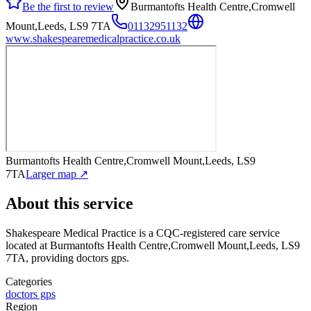
Be the first to review
Burmantofts Health Centre,Cromwell
Mount,Leeds, LS9 7TA
01132951132
www.shakespearemedicalpractice.co.uk
Burmantofts Health Centre,Cromwell Mount,Leeds, LS9
7TA
Larger map ↗
About this service
Shakespeare Medical Practice
is a CQC-registered care service
located at Burmantofts Health Centre,Cromwell Mount,Leeds, LS9
7TA
, providing doctors gps
.
Categories
doctors gps
Region