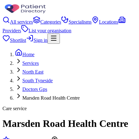
All services
Categories
Specialisms
Locations
Providers
List your organisation
Shortlist
Sign in
Home
Services
North East
South Tyneside
Doctors Gps
Marsden Road Health Centre
Care service
Marsden Road Health Centre