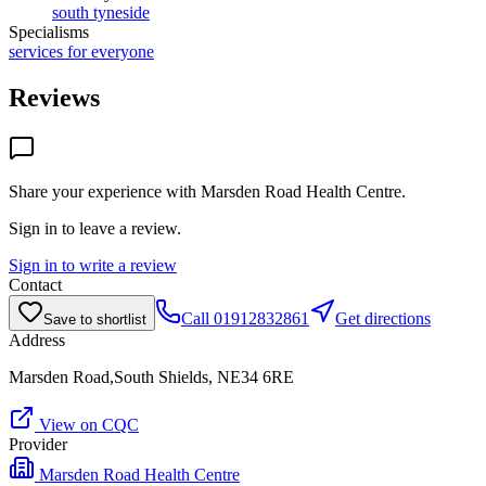
south tyneside
Specialisms
services for everyone
Reviews
Share your experience with
Marsden Road Health Centre
.
Sign in to leave a review.
Sign in to write a review
Contact
Call
01912832861
Get directions
Save to shortlist
Address
Marsden Road,South Shields, NE34 6RE
View on CQC
Provider
Marsden Road Health Centre