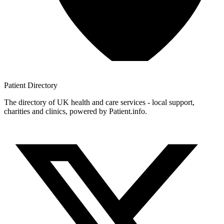
Patient
Directory
The directory of UK health and care services - local support,
charities and clinics, powered by Patient.info.