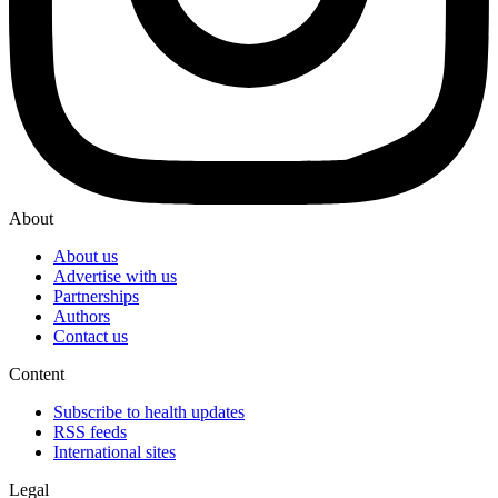
About
About us
Advertise with us
Partnerships
Authors
Contact us
Content
Subscribe to health updates
RSS feeds
International sites
Legal