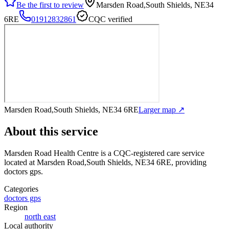
Be the first to review
Marsden Road,South Shields, NE34
6RE
01912832861
CQC verified
Marsden Road,South Shields, NE34 6RE
Larger map ↗
About this service
Marsden Road Health Centre
is a CQC-registered care service
located at Marsden Road,South Shields, NE34 6RE
, providing
doctors gps
.
Categories
doctors gps
Region
north east
Local authority