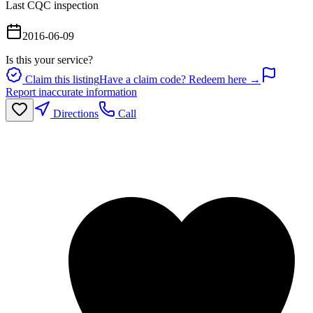
Last CQC inspection
2016-06-09
Is this your service?
Claim this listing
Have a claim code? Redeem here →
Report inaccurate information
Directions
Call