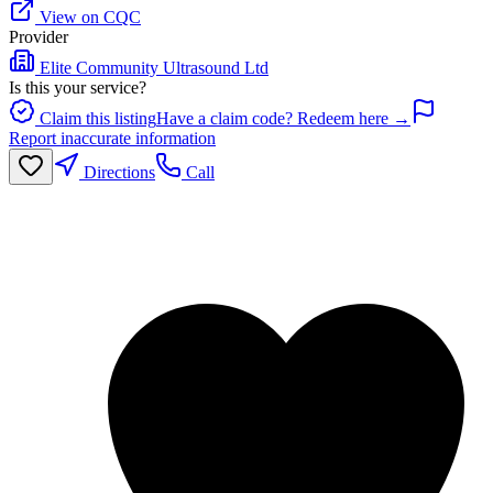
View on CQC
Provider
Elite Community Ultrasound Ltd
Is this your service?
Claim this listing
Have a claim code? Redeem here →
Report inaccurate information
Directions
Call