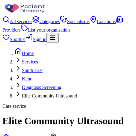
All services
Categories
Specialisms
Locations
Providers
List your organisation
Shortlist
Sign in
Home
Services
South East
Kent
Diagnosis Screening
Elite Community Ultrasound
Care service
Elite Community Ultrasound