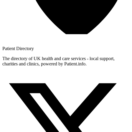
Patient
Directory
The directory of UK health and care services - local support,
charities and clinics, powered by Patient.info.