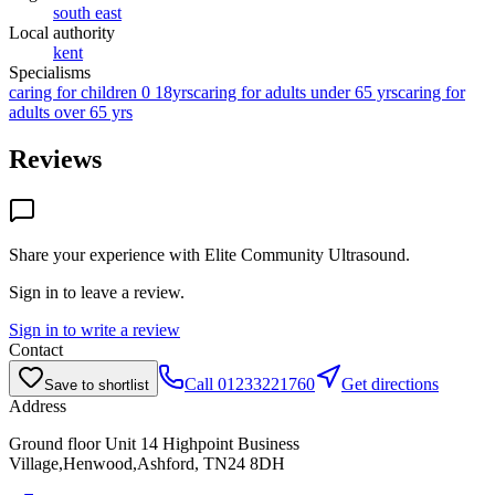
south east
Local authority
kent
Specialisms
caring for children 0 18yrs
caring for adults under 65 yrs
caring for
adults over 65 yrs
Reviews
Share your experience with
Elite Community Ultrasound
.
Sign in to leave a review.
Sign in to write a review
Contact
Call
01233221760
Get directions
Save to shortlist
Address
Ground floor Unit 14 Highpoint Business
Village,Henwood,Ashford, TN24 8DH