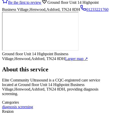
Be the first to review
Ground floor Unit 14 Highpoint
Business Village,Henwood,Ashford, TN24 8DH
01233221760
Ground floor Unit 14 Highpoint Business
Village,Henwood,Ashford, TN24 8DH
Larger map ↗
About this service
Elite Community Ultrasound
is a CQC-registered care service
located at Ground floor Unit 14 Highpoint Business
Village,Henwood,Ashford, TN24 8DH
, providing diagnosis
screening
.
Categories
diagnosis screening
Region