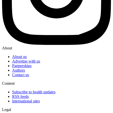
About
About us
Advertise with us
Partnerships
Authors
Contact us
Content
Subscribe to health updates
RSS feeds
International sites
Legal