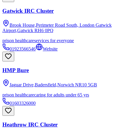
Gatwick IRC Cluster
Brook House,Perimeter Road South, London Gatwick
Airport,Gatwick
RH6 0PQ
prison healthcare
services for everyone
01923566546
Website
HMP Bure
Jaguar Drive,Badersfield,Norwich
NR10 5GB
prison healthcare
caring for adults under 65 yrs
01603326000
Heathrow IRC Cluster