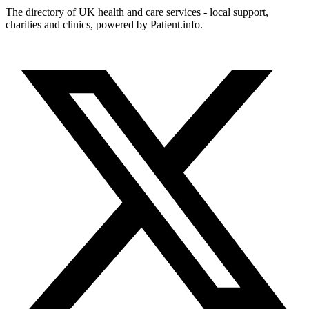
The directory of UK health and care services - local support,
charities and clinics, powered by Patient.info.