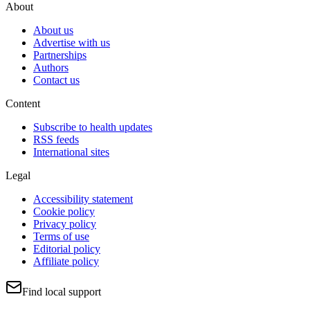
About
About us
Advertise with us
Partnerships
Authors
Contact us
Content
Subscribe to health updates
RSS feeds
International sites
Legal
Accessibility statement
Cookie policy
Privacy policy
Terms of use
Editorial policy
Affiliate policy
Find local support