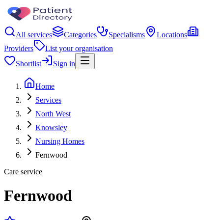
All services
Categories
Specialisms
Locations
Providers
List your organisation
Shortlist
Sign in
Home
Services
North West
Knowsley
Nursing Homes
Fernwood
Care service
Fernwood