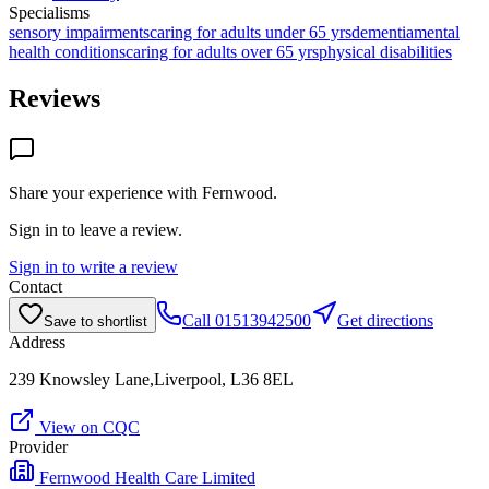
Specialisms
sensory impairments
caring for adults under 65 yrs
dementia
mental
health conditions
caring for adults over 65 yrs
physical disabilities
Reviews
Share your experience with
Fernwood
.
Sign in to leave a review.
Sign in to write a review
Contact
Call
01513942500
Get directions
Save to shortlist
Address
239 Knowsley Lane,Liverpool, L36 8EL
View on CQC
Provider
Fernwood Health Care Limited