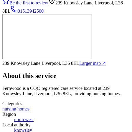
Be the first to review
239 Knowsley Lane,Liverpool, L36
8EL
01513942500
239 Knowsley Lane,Liverpool, L36 8EL
Larger map ↗
About this service
Fernwood
is a CQC-registered care service
located at 239
Knowsley Lane,Liverpool, L36 8EL
, providing nursing homes
.
Categories
nursing homes
Region
north west
Local authority
knowsley