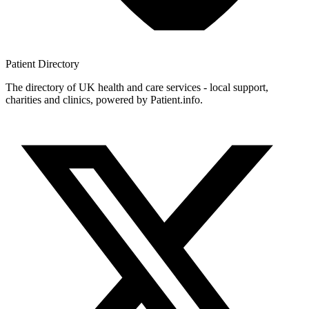
Patient
Directory
The directory of UK health and care services - local support,
charities and clinics, powered by Patient.info.