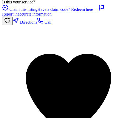
Is this your service?
Claim this listing
Have a claim code? Redeem here →
Report inaccurate information
Directions
Call