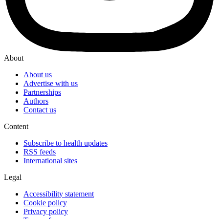
About
About us
Advertise with us
Partnerships
Authors
Contact us
Content
Subscribe to health updates
RSS feeds
International sites
Legal
Accessibility statement
Cookie policy
Privacy policy