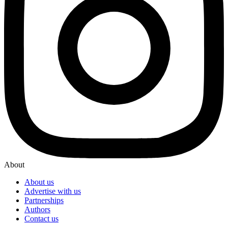
About
About us
Advertise with us
Partnerships
Authors
Contact us