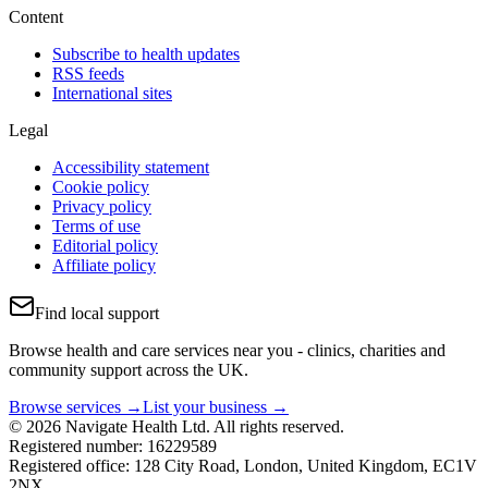
Content
Subscribe to health updates
RSS feeds
International sites
Legal
Accessibility statement
Cookie policy
Privacy policy
Terms of use
Editorial policy
Affiliate policy
Find local support
Browse health and care services near you - clinics, charities and
community support across the UK.
Browse services →
List your business →
© 2026 Navigate Health Ltd. All rights reserved.
Registered number: 16229589
Registered office: 128 City Road, London, United Kingdom, EC1V
2NX.