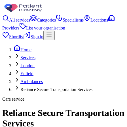
All services
Categories
Specialisms
Locations
Providers
List your organisation
Shortlist
Sign in
Home
Services
London
Enfield
Ambulances
Reliance Secure Transportation Services
Care service
Reliance Secure Transportation
Services