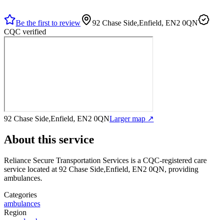
Be the first to review
92 Chase Side,Enfield, EN2 0QN
CQC verified
92 Chase Side,Enfield, EN2 0QN
Larger map ↗
About this service
Reliance Secure Transportation Services
is a CQC-registered care
service
located at 92 Chase Side,Enfield, EN2 0QN
, providing
ambulances
.
Categories
ambulances
Region