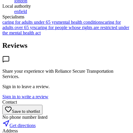
london
Local authority
enfield
Specialisms
caring for adults under 65 yrs
mental health conditions
caring for
adults over 65 yrs
caring for people whose rights are restricted under
the mental health act
Reviews
Share your experience with
Reliance Secure Transportation
Services
.
Sign in to leave a review.
Sign in to write a review
Contact
Save to shortlist
No phone number listed
Get directions
Address