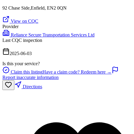
92 Chase Side,Enfield, EN2 0QN
View on CQC
Provider
Reliance Secure Transportation Services Ltd
Last CQC inspection
2025-06-03
Is this your service?
Claim this listing
Have a claim code? Redeem here →
Report inaccurate information
Directions