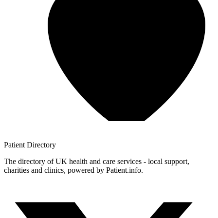
Patient
Directory
The directory of UK health and care services - local support,
charities and clinics, powered by Patient.info.