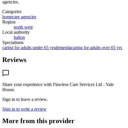
agencies
.
Categories
homecare agencies
Region
north west
Local authority
halton
Specialisms
caring for adults under 65 yrs
dementia
caring for adults over 65 yrs
Reviews
Share your experience with
Flawless Care Services Ltd - Vale
House
.
Sign in to leave a review.
Sign in to write a review
More from this provider