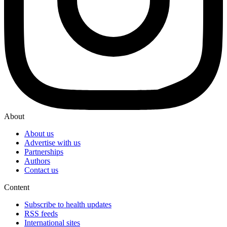
About
About us
Advertise with us
Partnerships
Authors
Contact us
Content
Subscribe to health updates
RSS feeds
International sites