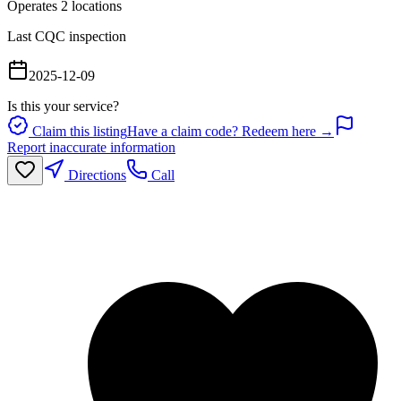
Operates
2
location
s
Last CQC inspection
2025-12-09
Is this your service?
Claim this listing
Have a claim code? Redeem here →
Report inaccurate information
Directions
Call