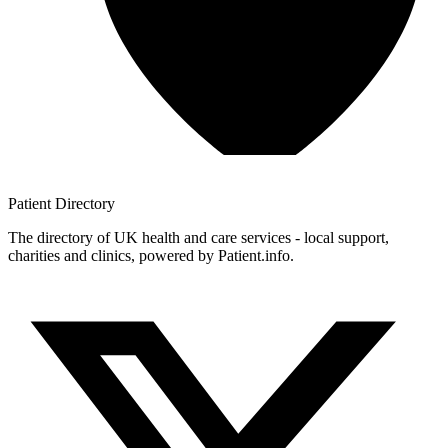
Patient
Directory
The directory of UK health and care services - local support,
charities and clinics, powered by Patient.info.