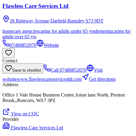
Flawless Care Services Ltd
26 Ridgway Avenue,Darfield,Barnsley
S73 9DT
homecare agencies
caring for adults under 65 yrs
dementia
caring for
adults over 65 yrs
07480852070
Website
Contact
Call
07480852070
Visit
Save to shortlist
website
www.flawlesscareservicesltd.com
Get directions
Address
Office 1 Vale House Business Centre,Aston lane North, Preston
Brook,,Runcorn, WA7 3PZ
View on CQC
Provider
Flawless Care Services Ltd