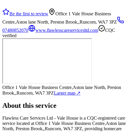
Be the first to review
Office 1 Vale House Business
Centre,Aston lane North, Preston Brook,,Runcorn, WA7 3PZ
07480852070
www.flawlesscareservicesltd.com
CQC
verified
Office 1 Vale House Business Centre,Aston lane North, Preston
Brook,,Runcorn, WA7 3PZ
Larger map ↗
About this service
Flawless Care Services Ltd - Vale House
is a CQC-registered care
service
located at Office 1 Vale House Business Centre,Aston lane
North, Preston Brook,,Runcorn, WA7 3PZ
, providing homecare