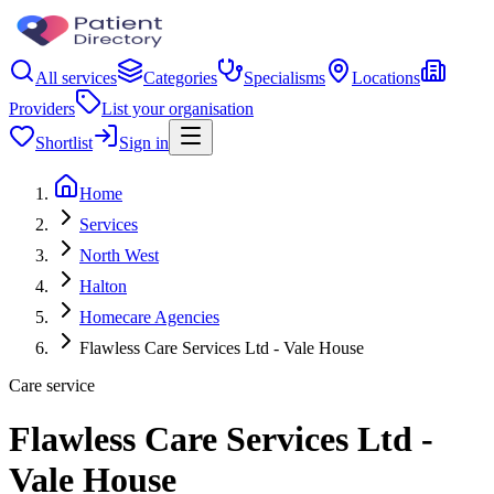
All services
Categories
Specialisms
Locations
Providers
List your organisation
Shortlist
Sign in
Home
Services
North West
Halton
Homecare Agencies
Flawless Care Services Ltd - Vale House
Care service
Flawless Care Services Ltd -
Vale House