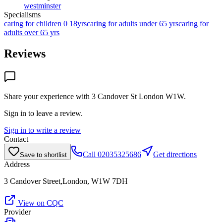
westminster
Specialisms
caring for children 0 18yrs
caring for adults under 65 yrs
caring for
adults over 65 yrs
Reviews
Share your experience with
3 Candover St London W1W
.
Sign in to leave a review.
Sign in to write a review
Contact
Call
02035325686
Get directions
Save to shortlist
Address
3 Candover Street,London, W1W 7DH
View on CQC
Provider