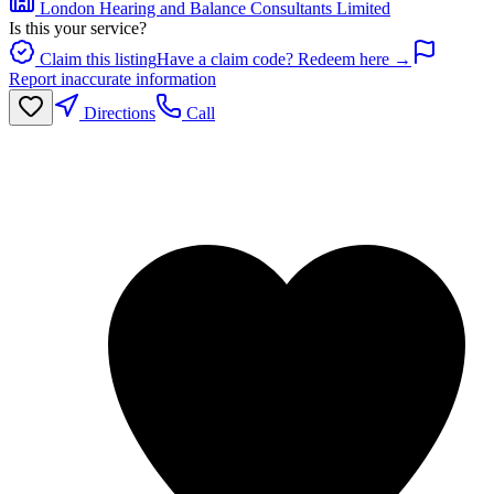
London Hearing and Balance Consultants Limited
Is this your service?
Claim this listing
Have a claim code? Redeem here →
Report inaccurate information
Directions
Call