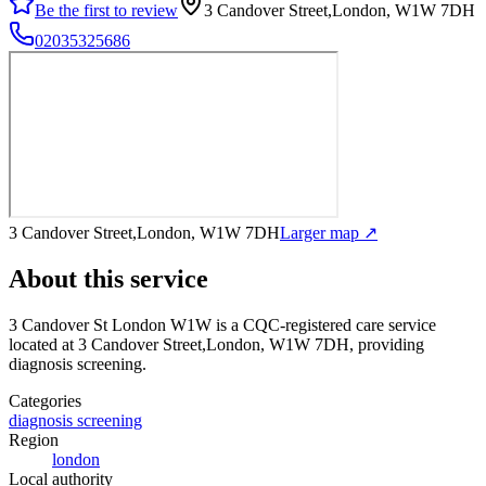
Be the first to review
3 Candover Street,London, W1W 7DH
02035325686
3 Candover Street,London, W1W 7DH
Larger map ↗
About this service
3 Candover St London W1W
is a CQC-registered care service
located at 3 Candover Street,London, W1W 7DH
, providing
diagnosis screening
.
Categories
diagnosis screening
Region
london
Local authority