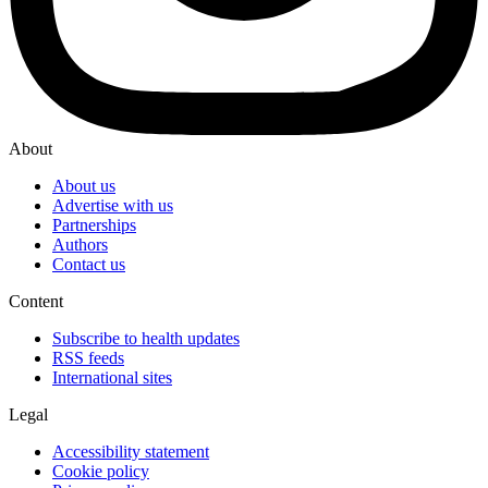
About
About us
Advertise with us
Partnerships
Authors
Contact us
Content
Subscribe to health updates
RSS feeds
International sites
Legal
Accessibility statement
Cookie policy