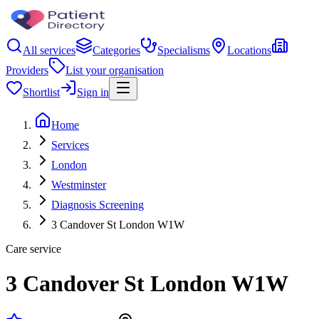
All services
Categories
Specialisms
Locations
Providers
List your organisation
Shortlist
Sign in
Home
Services
London
Westminster
Diagnosis Screening
3 Candover St London W1W
Care service
3 Candover St London W1W