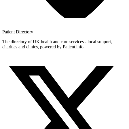
Patient
Directory
The directory of UK health and care services - local support,
charities and clinics, powered by Patient.info.