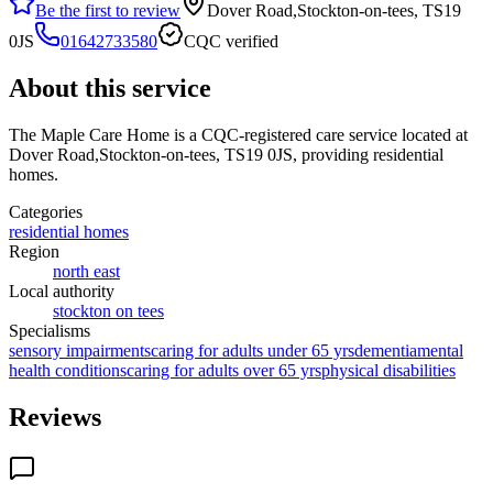
Be the first to review
Dover Road,Stockton-on-tees, TS19
0JS
01642733580
CQC verified
About this service
The Maple Care Home
is a CQC-registered care service
located at
Dover Road,Stockton-on-tees, TS19 0JS
, providing residential
homes
.
Categories
residential homes
Region
north east
Local authority
stockton on tees
Specialisms
sensory impairments
caring for adults under 65 yrs
dementia
mental
health conditions
caring for adults over 65 yrs
physical disabilities
Reviews