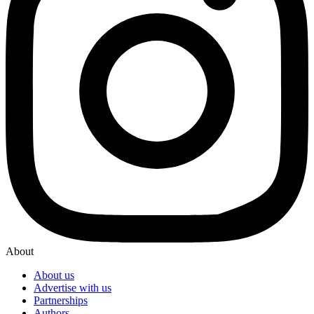
About
About us
Advertise with us
Partnerships
Authors