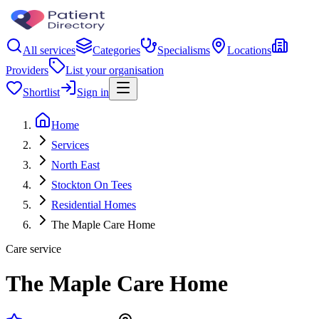
All services
Categories
Specialisms
Locations
Providers
List your organisation
Shortlist
Sign in
Home
Services
North East
Stockton On Tees
Residential Homes
The Maple Care Home
Care service
The Maple Care Home