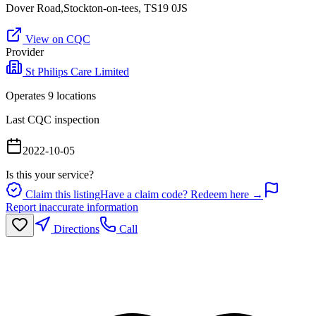
Dover Road,Stockton-on-tees, TS19 0JS
View on CQC
Provider
St Philips Care Limited
Operates
9
location
s
Last CQC inspection
2022-10-05
Is this your service?
Claim this listing
Have a claim code? Redeem here →
Report inaccurate information
Directions
Call