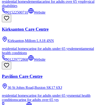
residential homes
dementia
caring for adults over 65 yrs
physical
disabilities
01522500710
Website
Kirksanton Care Centre
Kirksanton,Millom
LA18 4NN
residential homes
caring for adults under 65 yrs
dementia
mental
health conditions
01229772868
Website
Pavilion Care Centre
36 St Johns Road,Buxton
SK17 6XJ
residential homes
caring for adults under 65 yrs
mental health
conditions
caring for adults over 65 yrs