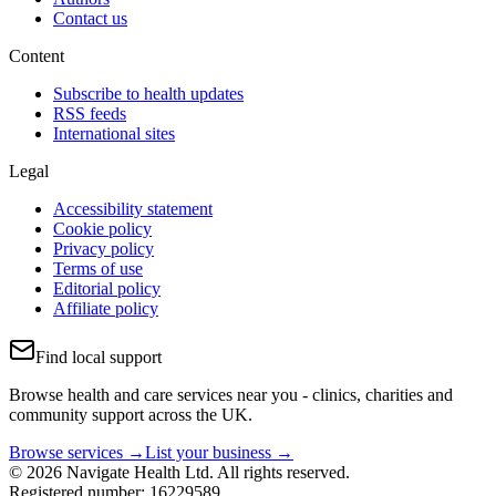
Contact us
Content
Subscribe to health updates
RSS feeds
International sites
Legal
Accessibility statement
Cookie policy
Privacy policy
Terms of use
Editorial policy
Affiliate policy
Find local support
Browse health and care services near you - clinics, charities and
community support across the UK.
Browse services →
List your business →
© 2026 Navigate Health Ltd. All rights reserved.
Registered number: 16229589