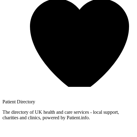
Patient
Directory
The directory of UK health and care services - local support,
charities and clinics, powered by Patient.info.