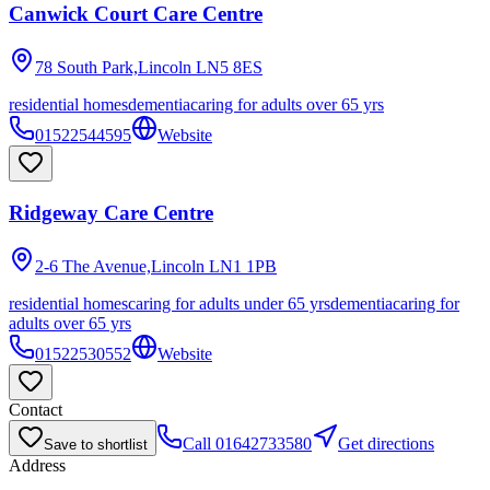
Canwick Court Care Centre
78 South Park,Lincoln
LN5 8ES
residential homes
dementia
caring for adults over 65 yrs
01522544595
Website
Ridgeway Care Centre
2-6 The Avenue,Lincoln
LN1 1PB
residential homes
caring for adults under 65 yrs
dementia
caring for
adults over 65 yrs
01522530552
Website
Contact
Call
01642733580
Get directions
Save to shortlist
Address