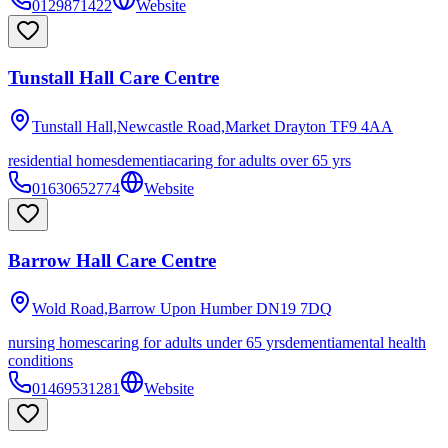
0129871422
Website
Tunstall Hall Care Centre
Tunstall Hall,Newcastle Road,Market Drayton
TF9 4AA
residential homes
dementia
caring for adults over 65 yrs
01630652774
Website
Barrow Hall Care Centre
Wold Road,Barrow Upon Humber
DN19 7DQ
nursing homes
caring for adults under 65 yrs
dementia
mental health
conditions
01469531281
Website