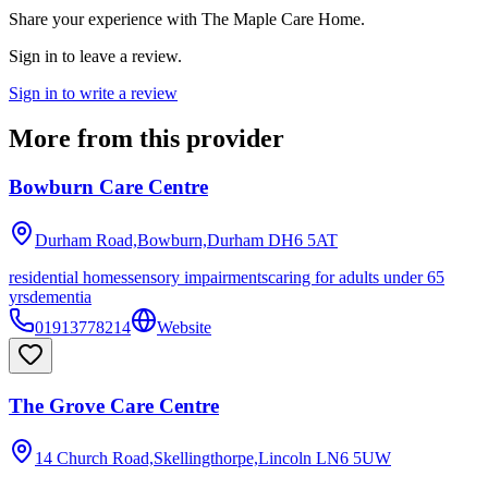
Share your experience with
The Maple Care Home
.
Sign in to leave a review.
Sign in to write a review
More from this provider
Bowburn Care Centre
Durham Road,Bowburn,Durham
DH6 5AT
residential homes
sensory impairments
caring for adults under 65
yrs
dementia
01913778214
Website
The Grove Care Centre
14 Church Road,Skellingthorpe,Lincoln
LN6 5UW