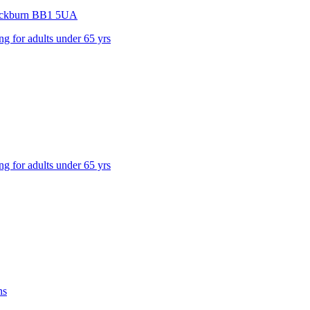
ackburn
BB1 5UA
ng for adults under 65 yrs
ng for adults under 65 yrs
ns