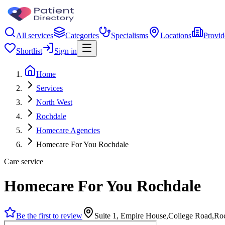
All services
Categories
Specialisms
Locations
Provid
Shortlist
Sign in
Home
Services
North West
Rochdale
Homecare Agencies
Homecare For You Rochdale
Care service
Homecare For You Rochdale
Be the first to review
Suite 1, Empire House,College Road,R