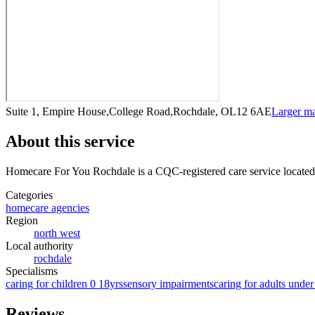
Suite 1, Empire House,College Road,Rochdale, OL12 6AE
Larger m
About this service
Homecare For You Rochdale
is a CQC-registered care service
located
Categories
homecare agencies
Region
north west
Local authority
rochdale
Specialisms
caring for children 0 18yrs
sensory impairments
caring for adults under
Reviews