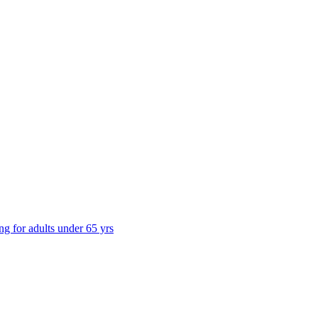
ng for adults under 65 yrs