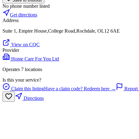
Save to shortlist
No phone number listed
Get directions
Address
Suite 1, Empire House,College Road,Rochdale, OL12 6AE
View on CQC
Provider
Home Care For You Ltd
Operates
7
location
s
Is this your service?
Claim this listing
Have a claim code? Redeem here →
Report 
Directions