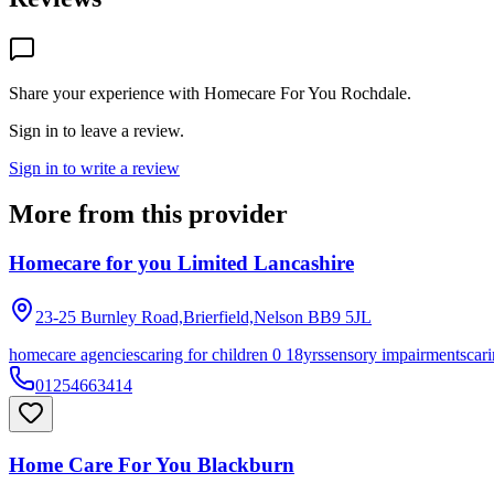
Share your experience with
Homecare For You Rochdale
.
Sign in to leave a review.
Sign in to write a review
More from this provider
Homecare for you Limited Lancashire
23-25 Burnley Road,Brierfield,Nelson
BB9 5JL
homecare agencies
caring for children 0 18yrs
sensory impairments
cari
01254663414
Home Care For You Blackburn