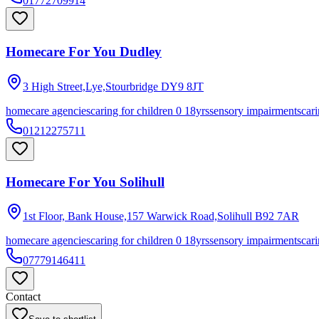
01772709914
Homecare For You Dudley
3 High Street,Lye,Stourbridge
DY9 8JT
homecare agencies
caring for children 0 18yrs
sensory impairments
cari
01212275711
Homecare For You Solihull
1st Floor, Bank House,157 Warwick Road,Solihull
B92 7AR
homecare agencies
caring for children 0 18yrs
sensory impairments
cari
07779146411
Contact