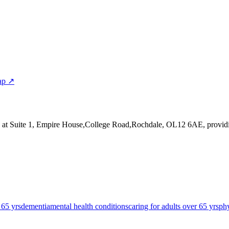
ap ↗
 at Suite 1, Empire House,College Road,Rochdale, OL12 6AE
, provi
 65 yrs
dementia
mental health conditions
caring for adults over 65 yrs
phy