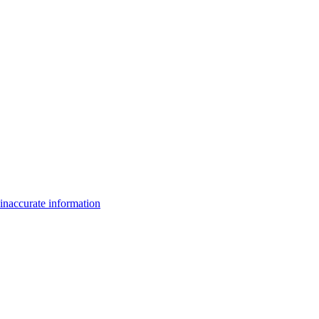
inaccurate information