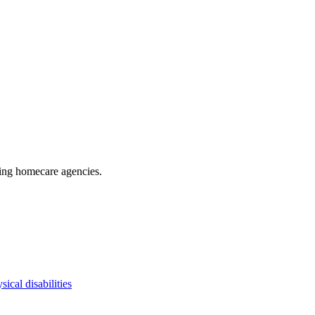
ding homecare agencies
.
sical disabilities