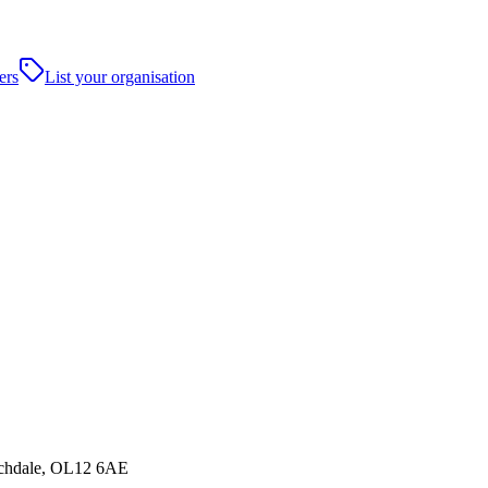
ers
List your organisation
ochdale, OL12 6AE