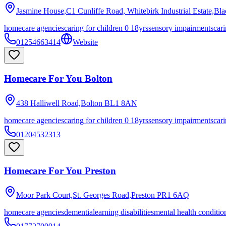
Jasmine House,C1 Cunliffe Road, Whitebirk Industrial Estate,Bl
homecare agencies
caring for children 0 18yrs
sensory impairments
cari
01254663414
Website
Homecare For You Bolton
438 Halliwell Road,Bolton
BL1 8AN
homecare agencies
caring for children 0 18yrs
sensory impairments
cari
01204532313
Homecare For You Preston
Moor Park Court,St. Georges Road,Preston
PR1 6AQ
homecare agencies
dementia
learning disabilities
mental health conditio