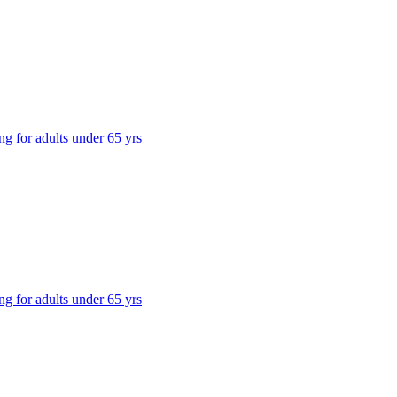
ng for adults under 65 yrs
ng for adults under 65 yrs