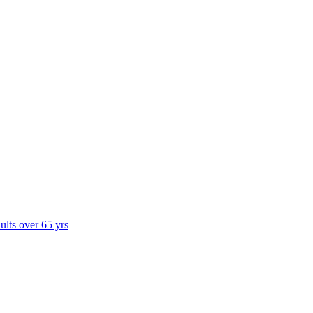
dults over 65 yrs