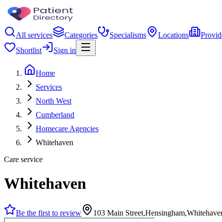
All services
Categories
Specialisms
Locations
Provid
Shortlist
Sign in
Home
Services
North West
Cumberland
Homecare Agencies
Whitehaven
Care service
Whitehaven
Be the first to review
103 Main Street,Hensingham,Whitehav