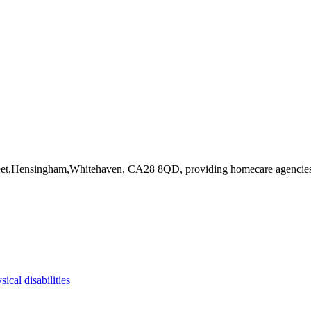
treet,Hensingham,Whitehaven, CA28 8QD
, providing homecare agencie
sical disabilities