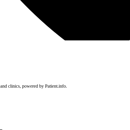
 and clinics, powered by Patient.info.