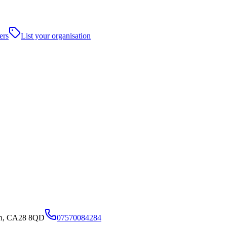
ers
List your organisation
en, CA28 8QD
07570084284