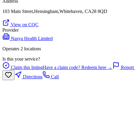
Address
103 Main Street,Hensingham,Whitehaven, CA28 8QD
View on CQC
Provider
Nasya Health Limited
Operates
2
location
s
Is this your service?
Claim this listing
Have a claim code? Redeem here →
Report 
Directions
Call