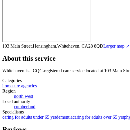
103 Main Street,Hensingham,Whitehaven, CA28 8QD
Larger map ↗
About this service
Whitehaven
is a CQC-registered care service
located at 103 Main S
Categories
homecare agencies
Region
north west
Local authority
cumberland
Specialisms
caring for adults under 65 yrs
dementia
caring for adults over 65 yrs
phy
Reviews