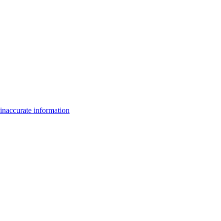
inaccurate information