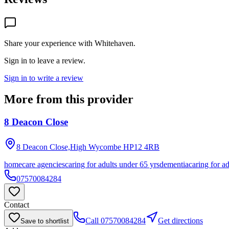
Share your experience with
Whitehaven
.
Sign in to leave a review.
Sign in to write a review
More from this provider
8 Deacon Close
8 Deacon Close,High Wycombe
HP12 4RB
homecare agencies
caring for adults under 65 yrs
dementia
caring for a
07570084284
Contact
Call
07570084284
Get directions
Save to shortlist