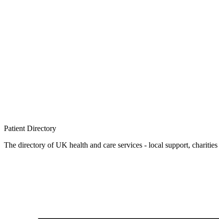
Patient
Directory
The directory of UK health and care services - local support, charities